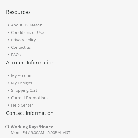
Resources
About IDCreator
Conditions of Use
Privacy Policy
Contact us
FAQs
Account Information
My Account
My Designs
Shopping Cart
Current Promotions
Help Center
Contact Information
Working Days/Hours:
Mon - Fri / 9:00AM - 5:00PM MST