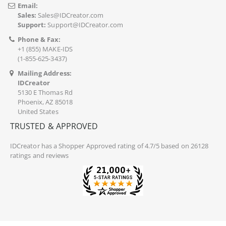
Email:
Sales:
Sales@IDCreator.com
Support:
Support@IDCreator.com
Phone & Fax:
+1 (855) MAKE-IDS
(1-855-625-3437)
Mailing Address:
IDCreator
5130 E Thomas Rd
Phoenix, AZ 85018
United States
TRUSTED & APPROVED
IDCreator
has a Shopper Approved rating of 4.7/5 based on 26128
ratings and reviews