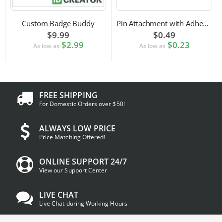
Custom Badge Buddy
Pin Attachment with Adhesive Back for Nametags
$9.99
$0.49
$2.99
$0.23
As low as
As low as
FREE SHIPPING
For Domestic Orders over $50!
ALWAYS LOW PRICE
Price Matching Offered!
ONLINE SUPPORT 24/7
View our Support Center
LIVE CHAT
Live Chat during Working Hours