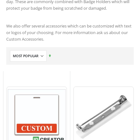
day. These are commonly combined with Badge Holders which will
protect your badge from being scratched or damaged.
We also offer several accessories which can be customized with text
or logos of your choosing. For more information ask us about our
Custom Accessories.
Set
Descending
Direction