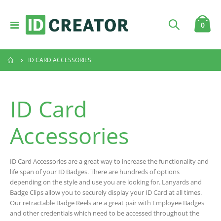
Toggle
item
0
Cart
Nav
ID CARD ACCESSORIES
ID Card
Accessories
ID Card Accessories are a great way to increase the functionality and
life span of your ID Badges. There are hundreds of options
depending on the style and use you are looking for. Lanyards and
Badge Clips allow you to securely display your ID Card at all times.
Our retractable Badge Reels are a great pair with Employee Badges
and other credentials which need to be accessed throughout the