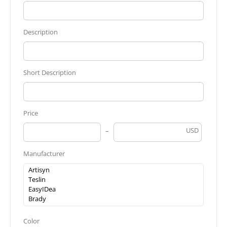
Description
Short Description
Price
USD
Manufacturer
Color