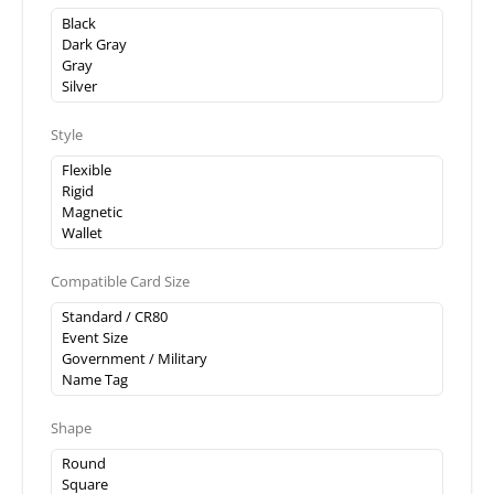
Style
Compatible Card Size
Shape