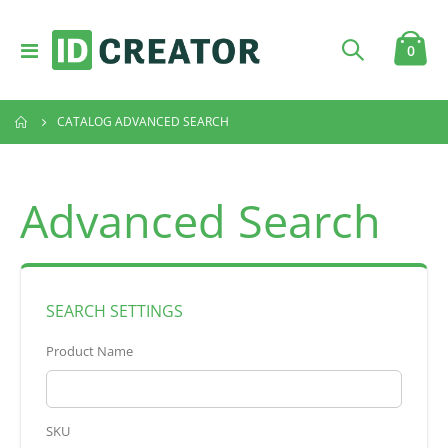
Toggle
item
0
Cart
Nav
CATALOG ADVANCED SEARCH
Advanced Search
SEARCH SETTINGS
Product Name
SKU