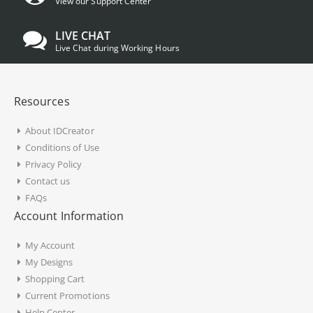
View our Support Center
LIVE CHAT
Live Chat during Working Hours
Resources
About IDCreator
Conditions of Use
Privacy Policy
Contact us
FAQs
Account Information
My Account
My Designs
Shopping Cart
Current Promotions
Help Center