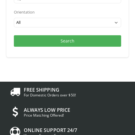
Orientation
Search
FREE SHIPPING
For Domestic Orders over $50!
ALWAYS LOW PRICE
Price Matching Offered!
ONLINE SUPPORT 24/7