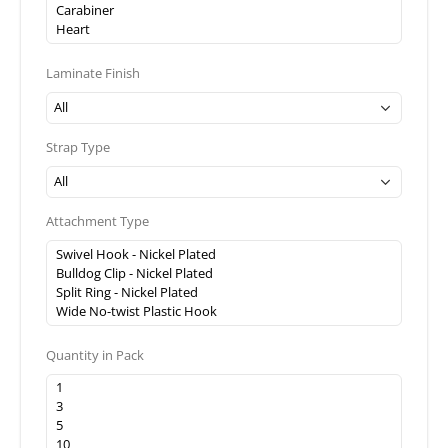
Laminate Finish
Strap Type
Attachment Type
Quantity in Pack