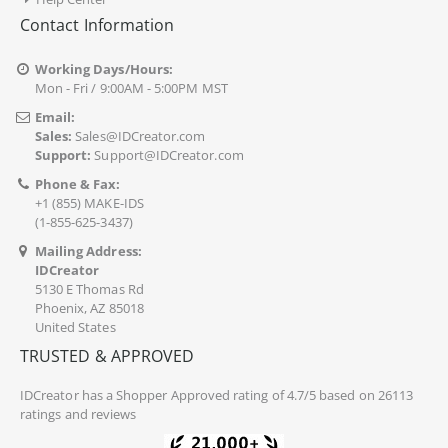
Contact Information
Working Days/Hours:
Mon - Fri / 9:00AM - 5:00PM MST
Email:
Sales:
Sales@IDCreator.com
Support:
Support@IDCreator.com
Phone & Fax:
+1 (855) MAKE-IDS
(1-855-625-3437)
Mailing Address:
IDCreator
5130 E Thomas Rd
Phoenix, AZ 85018
United States
TRUSTED & APPROVED
IDCreator
has a Shopper Approved rating of 4.7/5 based on 26113
ratings and reviews