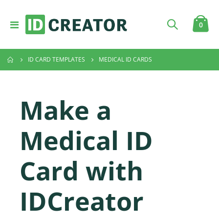
Toggle
item
0
Cart
Nav
ID CARD TEMPLATES
MEDICAL ID CARDS
Make a
Medical ID
Card with
IDCreator