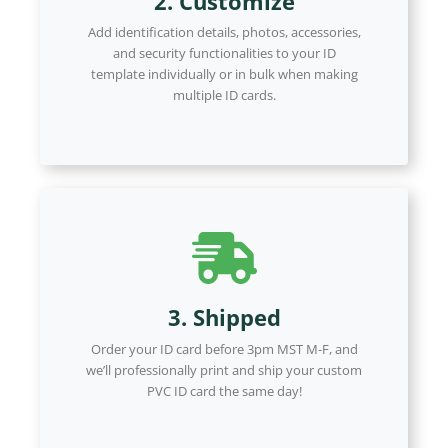
2. Customize
Add identification details, photos, accessories,
and security functionalities to your ID
template individually or in bulk when making
multiple ID cards.
3. Shipped
Order your ID card before 3pm MST M-F, and
we’ll professionally print and ship your custom
PVC ID card the same day!