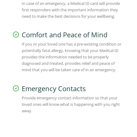
In case of an emergency, a Medical ID card will provide
first responders with the important information they
need to make the best decisions for your wellbeing.
Comfort and Peace of Mind
If you or your loved one has a pre-existing condition or
potentially fatal allergy, knowing that your Medical ID
provides the information needed to be properly
diagnosed and treated, provides relief and peace of
mind that you will be taken care of in an emergency.
Emergency Contacts
Provide emergency contact information so that your
loved ones will know what is happening with you right
away.