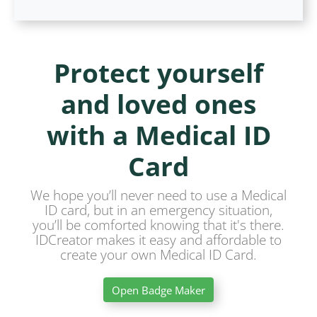
Protect yourself
and loved ones
with a Medical ID
Card
We hope you’ll never need to use a Medical
ID card, but in an emergency situation,
you’ll be comforted knowing that it's there.
IDCreator makes it easy and affordable to
create your own Medical ID Card.
Open Badge Maker