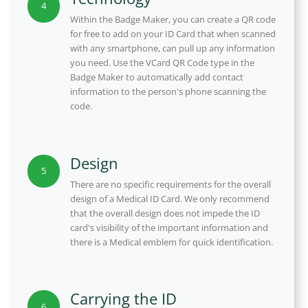
4
Within the Badge Maker, you can create a QR code
for free to add on your ID Card that when scanned
with any smartphone, can pull up any information
you need. Use the VCard QR Code type in the
Badge Maker to automatically add contact
information to the person's phone scanning the
code.
Design
5
There are no specific requirements for the overall
design of a Medical ID Card. We only recommend
that the overall design does not impede the ID
card's visibility of the important information and
there is a Medical emblem for quick identification.
Carrying the ID
6