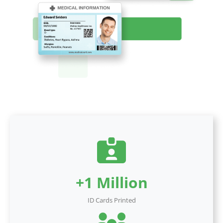
+1 Million
ID Cards Printed