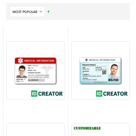
Set
Descending
Direction