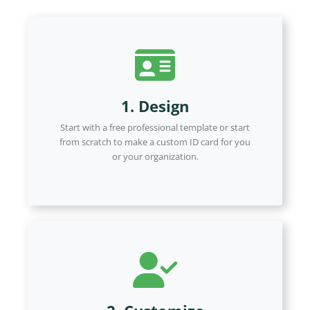
1. Design
Start with a free professional template or start
from scratch to make a custom ID card for you
or your organization.