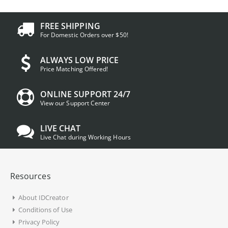
FREE SHIPPING
For Domestic Orders over $50!
ALWAYS LOW PRICE
Price Matching Offered!
ONLINE SUPPORT 24/7
View our Support Center
LIVE CHAT
Live Chat during Working Hours
Resources
About IDCreator
Conditions of Use
Privacy Policy