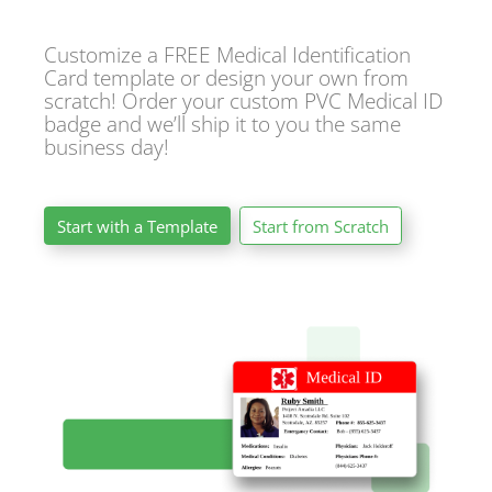
Customize a FREE Medical Identification
Card template or design your own from
scratch! Order your custom PVC Medical ID
badge and we’ll ship it to you the same
business day!
Start with a Template
Start from Scratch