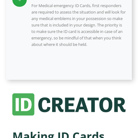
For Medical emergency ID Cards, first responders
are required to assess the situation and will look for
any medical emblems in your possession so make
sure that is included in your design. The priority is
to make sure the ID card is accessible in case of an
emergency, so be mindful of that when you think
about where it should be held.
Making ID Cards