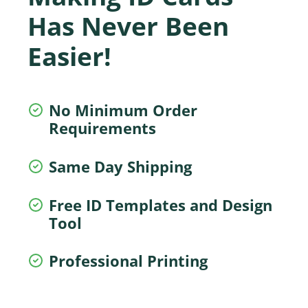
Has Never Been
Easier!
No Minimum Order
Requirements
Same Day Shipping
Free ID Templates and Design
Tool
Professional Printing