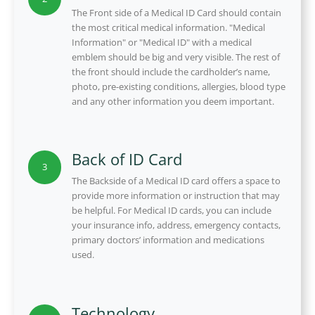
The Front side of a Medical ID Card should contain
the most critical medical information. "Medical
Information" or "Medical ID" with a medical
emblem should be big and very visible. The rest of
the front should include the cardholder’s name,
photo, pre-existing conditions, allergies, blood type
and any other information you deem important.
Back of ID Card
3
The Backside of a Medical ID card offers a space to
provide more information or instruction that may
be helpful. For Medical ID cards, you can include
your insurance info, address, emergency contacts,
primary doctors’ information and medications
used.
Technology