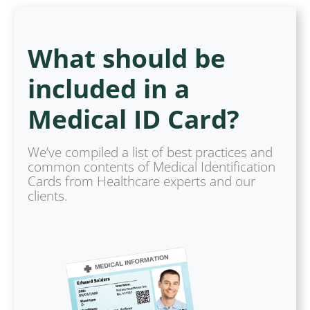
What should be
included in a
Medical ID Card?
We’ve compiled a list of best practices and
common contents of Medical Identification
Cards from Healthcare experts and our
clients.