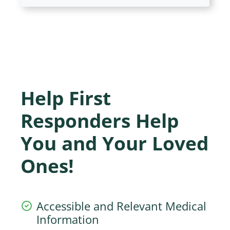
Help First
Responders Help
You and Your Loved
Ones!
Accessible and Relevant Medical
Information