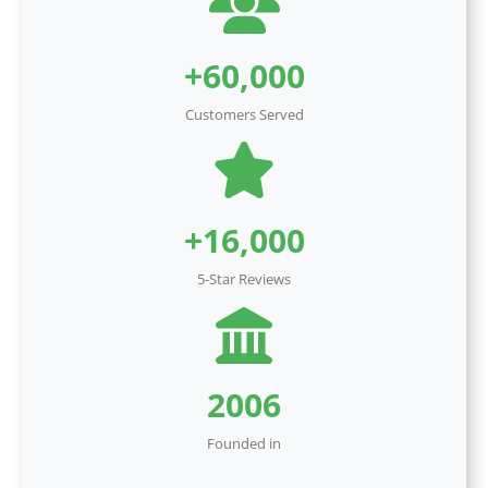
+60,000
Customers Served
+16,000
5-Star Reviews
2006
Founded in