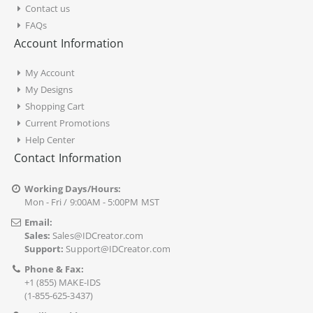
Contact us
FAQs
Account Information
My Account
My Designs
Shopping Cart
Current Promotions
Help Center
Contact Information
Working Days/Hours:
Mon - Fri / 9:00AM - 5:00PM MST
Email:
Sales:
Sales@IDCreator.com
Support:
Support@IDCreator.com
Phone & Fax:
+1 (855) MAKE-IDS
(1-855-625-3437)