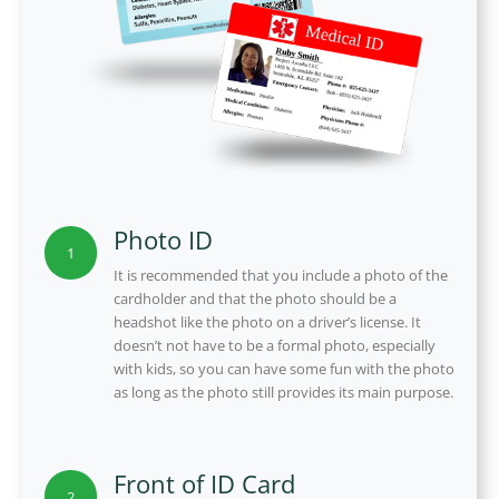
Photo ID
1
It is recommended that you include a photo of the
cardholder and that the photo should be a
headshot like the photo on a driver’s license. It
doesn’t not have to be a formal photo, especially
with kids, so you can have some fun with the photo
as long as the photo still provides its main purpose.
Front of ID Card
2