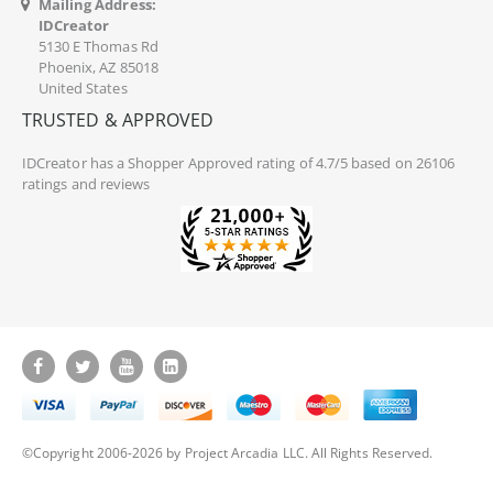
Mailing Address:
IDCreator
5130 E Thomas Rd
Phoenix, AZ 85018
United States
TRUSTED & APPROVED
IDCreator
has a Shopper Approved rating of 4.7/5 based on 26106
ratings and reviews
©Copyright 2006-2026 by Project Arcadia LLC. All Rights Reserved.