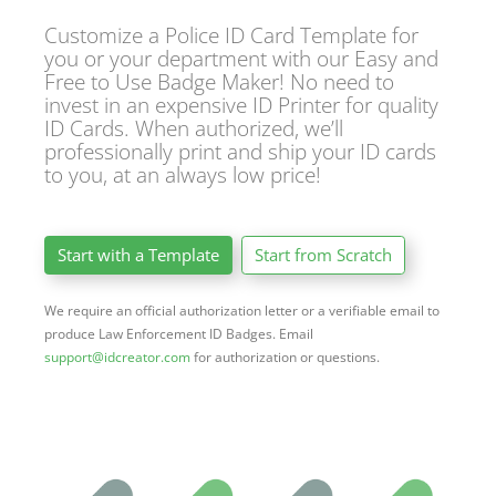
Customize a Police ID Card Template for
you or your department with our Easy and
Free to Use Badge Maker! No need to
invest in an expensive ID Printer for quality
ID Cards. When authorized, we’ll
professionally print and ship your ID cards
to you, at an always low price!
Start with a Template
Start from Scratch
We require an official authorization letter or a verifiable email to
produce Law Enforcement ID Badges. Email
support@idcreator.com
for authorization or questions.