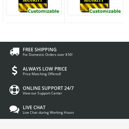
FREE SHIPPING
For Domestic Orders over $50!
ALWAYS LOW PRICE
Price Matching Offered!
ONLINE SUPPORT 24/7
View our Support Center
LIVE CHAT
Live Chat during Working Hours