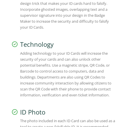
design trick that makes your ID cards hard to falsify.
Incorporate ghosted images, overlapping text and a
supervisor signature into your design in the Badge
Maker to increase the security and difficulty to falsify
your ID Cards.
Technology
Adding technology to your ID Cards will increase the
security of your cards and can also unlock other
potential benefits. Use a magnetic stripe, QR Code, or
Barcode to control access to computers, data and
buildings. Departments are also using QR Codes to
increase community interaction by allowing citizens to
scan the QR Code with their phone to provide contact
information, verification and even ticket information.
ID Photo
The photo included in each ID Card can also be used as a
tool to create a non-falsifiable ID. It is recommended,