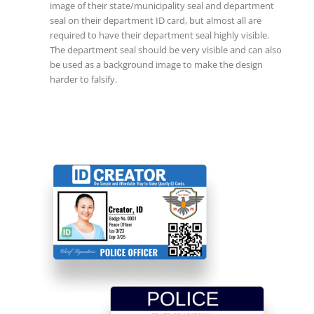
image of their state/municipality seal and department
seal on their department ID card, but almost all are
required to have their department seal highly visible.
The department seal should be very visible and can also
be used as a background image to make the design
harder to falsify.