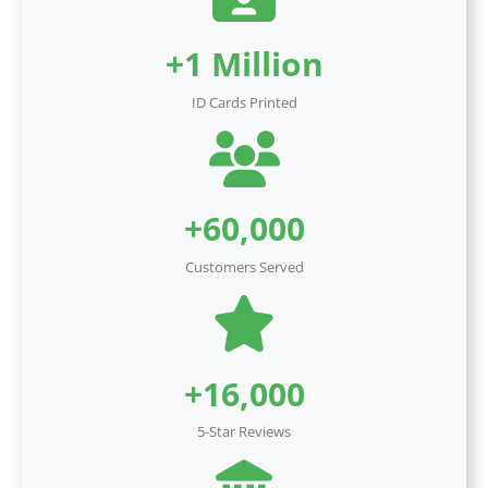
+1 Million
ID Cards Printed
+60,000
Customers Served
+16,000
5-Star Reviews