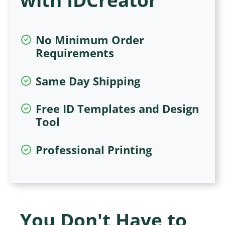
No Minimum Order
Requirements
Same Day Shipping
Free ID Templates and Design
Tool
Professional Printing
You Don't Have to