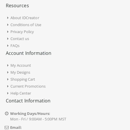
Resources
About IDCreator
Conditions of Use
Privacy Policy
Contact us
FAQs
Account Information
My Account
My Designs
Shopping Cart
Current Promotions
Help Center
Contact Information
Working Days/Hours:
Mon - Fri / 9:00AM - 5:00PM MST
Email: