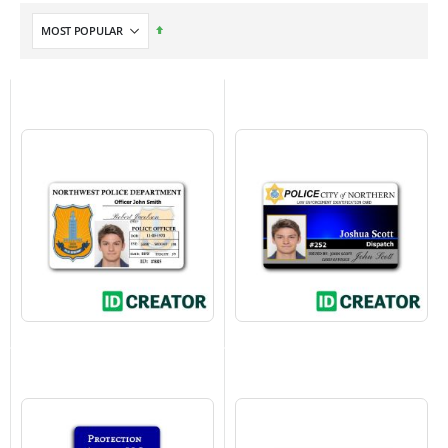
Set
Descending
Direction