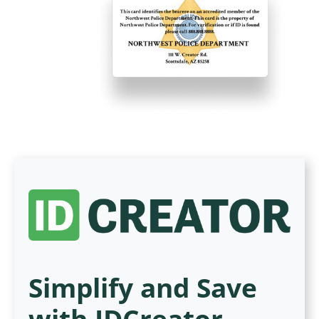
Simplify and Save
with IDCreator