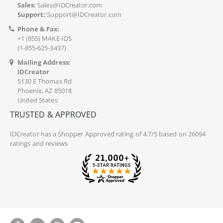
Sales:
Sales@IDCreator.com
Support:
Support@IDCreator.com
Phone & Fax:
+1 (855) MAKE-IDS
(1-855-625-3437)
Mailing Address:
IDCreator
5130 E Thomas Rd
Phoenix, AZ 85018
United States
TRUSTED & APPROVED
IDCreator
has a Shopper Approved rating of 4.7/5 based on 26094
ratings and reviews