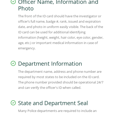
Officer Name, Information and
Photo
The front of the ID card should have the investigator or
officer’s full name, badge #, rank, issued and expiration
date, and photo in uniform easily visible. The back of the
ID card can be used for additional identifying
information (height, weight, hair color, eye color, gender,
age, etc.) or important medical information in case of
emergency.
Department Information
The department name, address and phone number are
required by most states to be included on the ID card.
The phone number provided should be operational 24/7
and can verify the officer's ID when called.
State and Department Seal
Many Police departments are required to include an