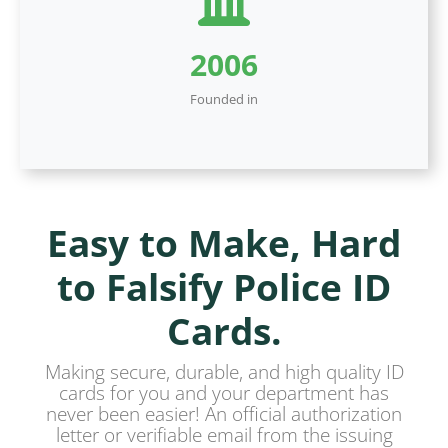
2006
Founded in
Easy to Make, Hard
to Falsify Police ID
Cards.
Making secure, durable, and high quality ID
cards for you and your department has
never been easier! An official authorization
letter or verifiable email from the issuing