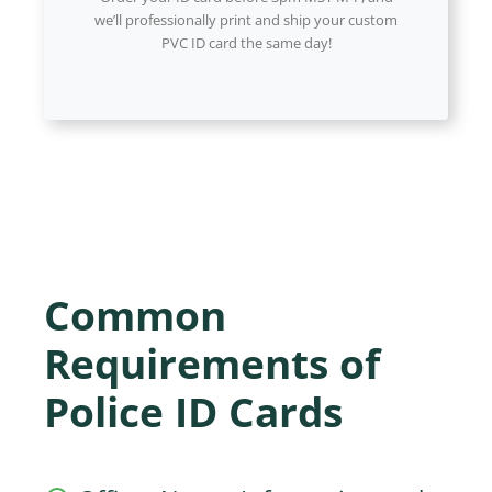
we’ll professionally print and ship your custom
PVC ID card the same day!
Common
Requirements of
Police ID Cards