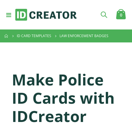
Toggle
item
0
Cart
Nav
ID CARD TEMPLATES
LAW ENFORCEMENT BADGES
Make Police
ID Cards with
IDCreator