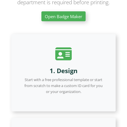
department is required before printing.
Open Badge Maker
1. Design
Start with a free professional template or start
from scratch to make a custom ID card for you
or your organization.