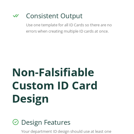
Consistent Output
Use one template for all ID Cards so there are no
errors when creating multiple ID cards at once.
Non-Falsifiable
Custom ID Card
Design
Design Features
Your department ID design should use at least one