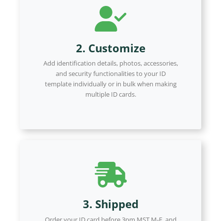
2. Customize
Add identification details, photos, accessories,
and security functionalities to your ID
template individually or in bulk when making
multiple ID cards.
3. Shipped
Order your ID card before 3pm MST M-F, and