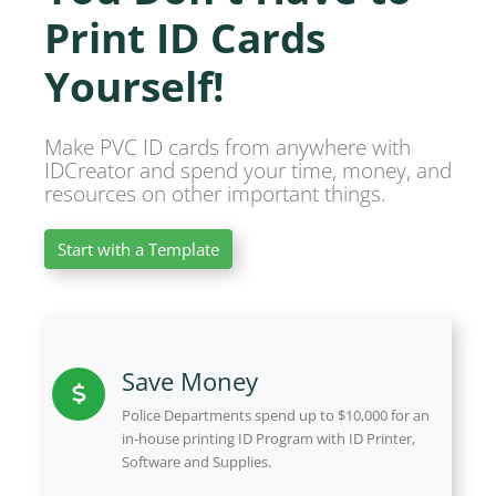
Print ID Cards
Yourself!
Make PVC ID cards from anywhere with
IDCreator and spend your time, money, and
resources on other important things.
Start with a Template
Save Money
Police Departments spend up to $10,000 for an
in-house printing ID Program with ID Printer,
Software and Supplies.