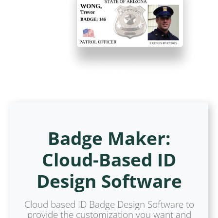
Badge Maker:
Cloud-Based ID
Design Software
Cloud based ID Badge Design Software to
provide the customization you want and