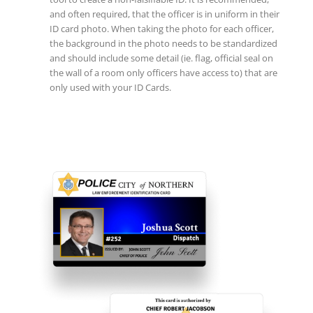
and often required, that the officer is in uniform in their
ID card photo. When taking the photo for each officer,
the background in the photo needs to be standardized
and should include some detail (ie. flag, official seal on
the wall of a room only officers have access to) that are
only used with your ID Cards.