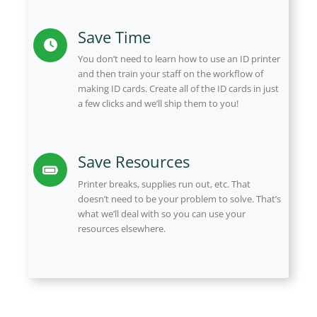
Save Time
You don’t need to learn how to use an ID printer
and then train your staff on the workflow of
making ID cards. Create all of the ID cards in just
a few clicks and we’ll ship them to you!
Save Resources
Printer breaks, supplies run out, etc. That
doesn’t need to be your problem to solve. That’s
what we’ll deal with so you can use your
resources elsewhere.