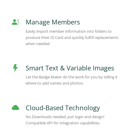
Manage Members
Easily import member information into folders to
produce their ID Card and quickly fulfill replacements
when needed.
Smart Text & Variable Images
Let the Badge Maker do the work for you by telling it
where to add names and photos.
Cloud-Based Technology
No Downloads needed, just login and design!
Compatible API for integration capabilities.