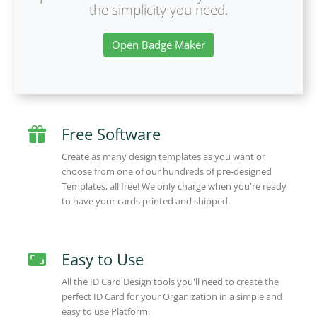
the simplicity you need.
Open Badge Maker
Free Software
Create as many design templates as you want or
choose from one of our hundreds of pre-designed
Templates, all free! We only charge when you're ready
to have your cards printed and shipped.
Easy to Use
All the ID Card Design tools you'll need to create the
perfect ID Card for your Organization in a simple and
easy to use Platform.