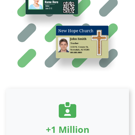
+1 Million