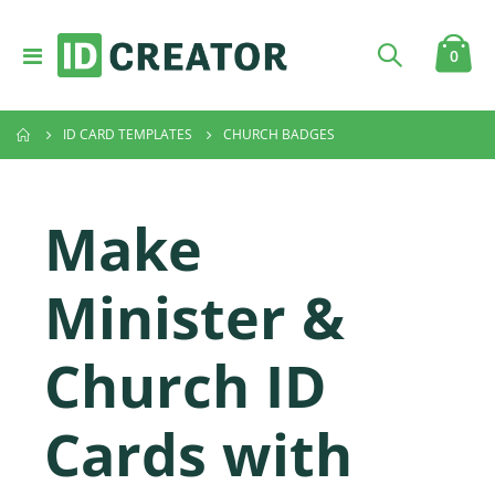
Toggle
item
0
Cart
Nav
ID CARD TEMPLATES
CHURCH BADGES
Make
Minister &
Church ID
Cards with