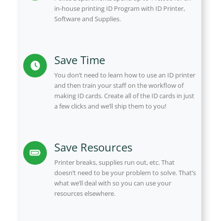
in-house printing ID Program with ID Printer,
Software and Supplies.
Save Time
You don’t need to learn how to use an ID printer
and then train your staff on the workflow of
making ID cards. Create all of the ID cards in just
a few clicks and we’ll ship them to you!
Save Resources
Printer breaks, supplies run out, etc. That
doesn’t need to be your problem to solve. That’s
what we’ll deal with so you can use your
resources elsewhere.