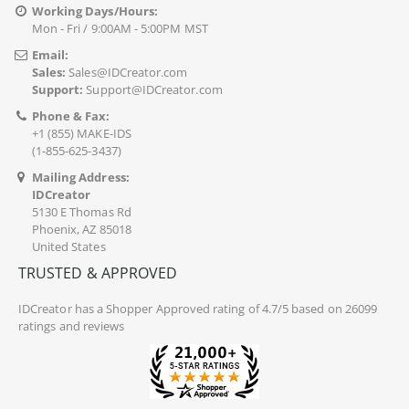
Working Days/Hours:
Mon - Fri / 9:00AM - 5:00PM MST
Email:
Sales:
Sales@IDCreator.com
Support:
Support@IDCreator.com
Phone & Fax:
+1 (855) MAKE-IDS
(1-855-625-3437)
Mailing Address:
IDCreator
5130 E Thomas Rd
Phoenix, AZ 85018
United States
TRUSTED & APPROVED
IDCreator
has a Shopper Approved rating of 4.7/5 based on 26099
ratings and reviews