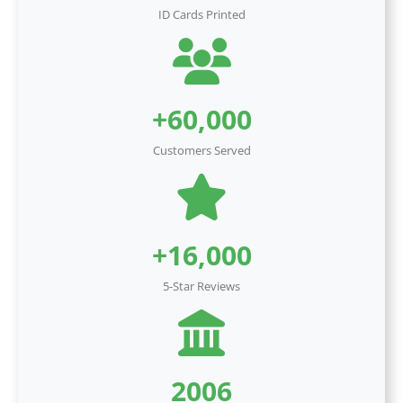
ID Cards Printed
+60,000
Customers Served
+16,000
5-Star Reviews
2006