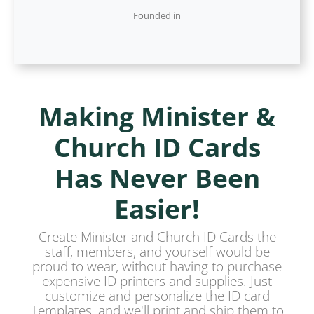
Founded in
Making Minister &
Church ID Cards
Has Never Been
Easier!
Create Minister and Church ID Cards the
staff, members, and yourself would be
proud to wear, without having to purchase
expensive ID printers and supplies. Just
customize and personalize the ID card
Templates, and we'll print and ship them to