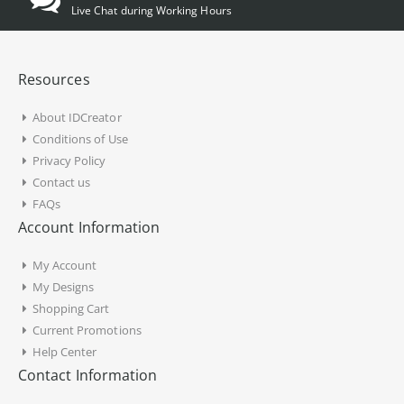
Live Chat during Working Hours
Resources
About IDCreator
Conditions of Use
Privacy Policy
Contact us
FAQs
Account Information
My Account
My Designs
Shopping Cart
Current Promotions
Help Center
Contact Information