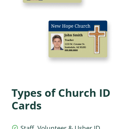
Types of Church ID
Cards
Staff, Volunteer & Usher ID