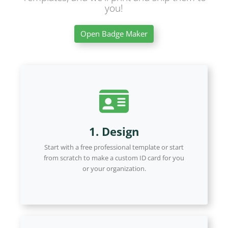
you!
Open Badge Maker
1. Design
Start with a free professional template or start
from scratch to make a custom ID card for you
or your organization.