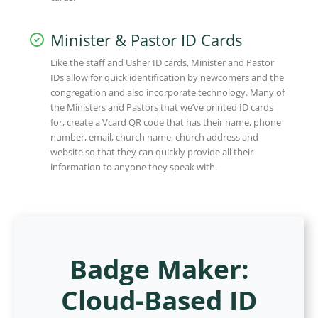
Minister & Pastor ID Cards
Like the staff and Usher ID cards, Minister and Pastor
IDs allow for quick identification by newcomers and the
congregation and also incorporate technology. Many of
the Ministers and Pastors that we’ve printed ID cards
for, create a Vcard QR code that has their name, phone
number, email, church name, church address and
website so that they can quickly provide all their
information to anyone they speak with.
Badge Maker:
Cloud-Based ID