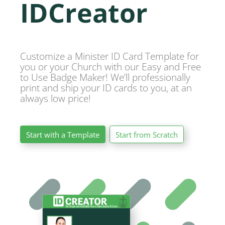
IDCreator
Customize a Minister ID Card Template for
you or your Church with our Easy and Free
to Use Badge Maker! We’ll professionally
print and ship your ID cards to you, at an
always low price!
Start with a Template
Start from Scratch