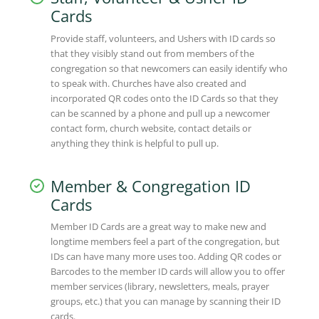
Cards
Provide staff, volunteers, and Ushers with ID cards so
that they visibly stand out from members of the
congregation so that newcomers can easily identify who
to speak with. Churches have also created and
incorporated QR codes onto the ID Cards so that they
can be scanned by a phone and pull up a newcomer
contact form, church website, contact details or
anything they think is helpful to pull up.
Member & Congregation ID
Cards
Member ID Cards are a great way to make new and
longtime members feel a part of the congregation, but
IDs can have many more uses too. Adding QR codes or
Barcodes to the member ID cards will allow you to offer
member services (library, newsletters, meals, prayer
groups, etc.) that you can manage by scanning their ID
cards.