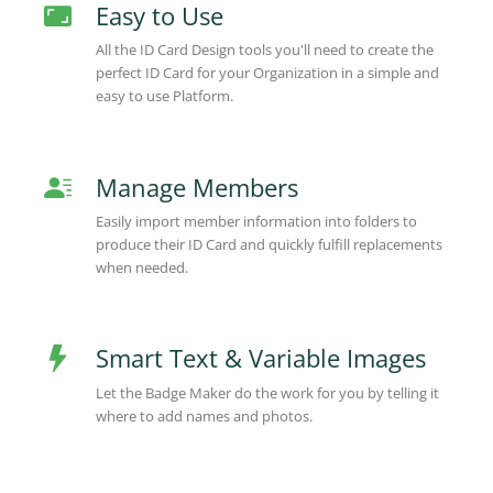
Easy to Use
All the ID Card Design tools you'll need to create the
perfect ID Card for your Organization in a simple and
easy to use Platform.
Manage Members
Easily import member information into folders to
produce their ID Card and quickly fulfill replacements
when needed.
Smart Text & Variable Images
Let the Badge Maker do the work for you by telling it
where to add names and photos.