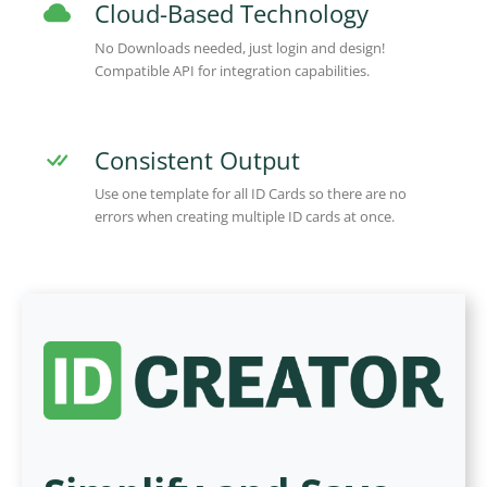
Cloud-Based Technology
No Downloads needed, just login and design!
Compatible API for integration capabilities.
Consistent Output
Use one template for all ID Cards so there are no
errors when creating multiple ID cards at once.