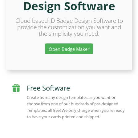
Design Software
Cloud based ID Badge Design Software to
provide the customization you want and
the simplicity you need.
Open Badge Maker
Free Software
Create as many design templates as you want or
choose from one of our hundreds of pre-designed
Templates, all free! We only charge when you're ready
to have your cards printed and shipped.