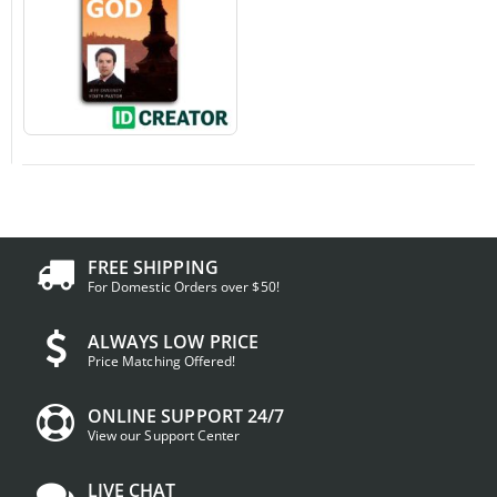
FREE SHIPPING
For Domestic Orders over $50!
ALWAYS LOW PRICE
Price Matching Offered!
ONLINE SUPPORT 24/7
View our Support Center
LIVE CHAT