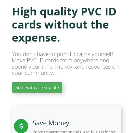
High quality PVC ID
cards without the
expense.
You don’t have to print ID cards yourself!
Make PVC ID cards from anywhere and
spend your time, money, and resources on
your community.
Start with a Template
Save Money
Police Departments spend up to $10,000 for an