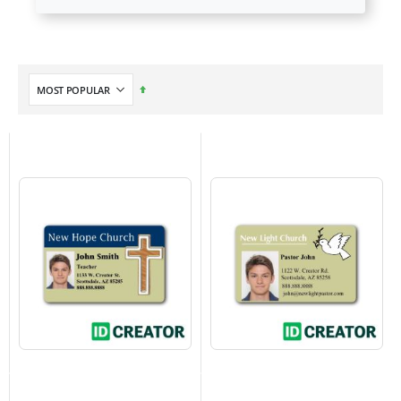
Set
Descending
Direction