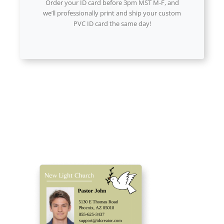
Order your ID card before 3pm MST M-F, and
we’ll professionally print and ship your custom
PVC ID card the same day!