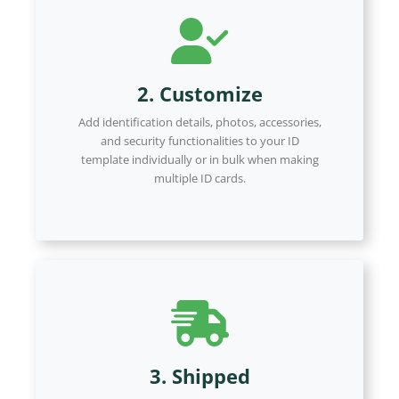
2. Customize
Add identification details, photos, accessories,
and security functionalities to your ID
template individually or in bulk when making
multiple ID cards.
3. Shipped