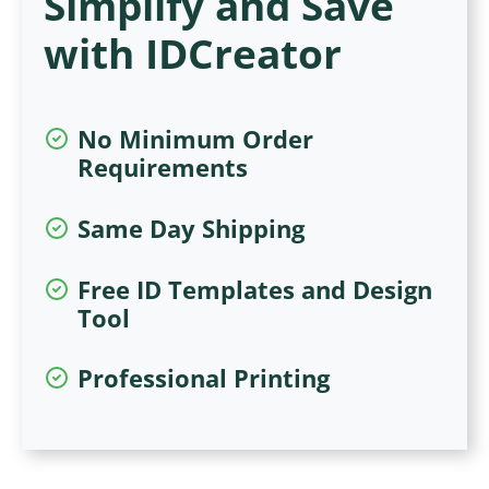
Simplify and Save
with IDCreator
No Minimum Order
Requirements
Same Day Shipping
Free ID Templates and Design
Tool
Professional Printing