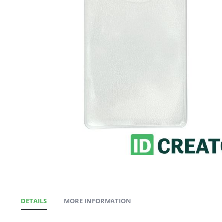
gallery
DETAILS
MORE INFORMATION