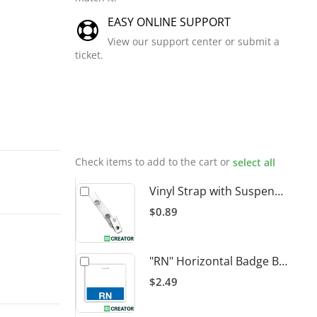
EASY ONLINE SUPPORT
View our support center or submit a
ticket.
Related
Products
Check items to add to the cart or
select all
Vinyl Strap with Suspender Clip
$0.89
"RN" Horizontal Badge Buddy
$2.49