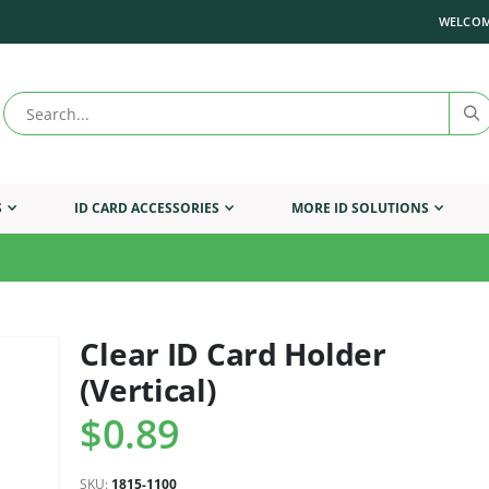
WELCOM
S
ID CARD ACCESSORIES
MORE ID SOLUTIONS
Clear ID Card Holder
Skip
to
(Vertical)
the
beginning
$0.89
of
the
images
SKU
1815-1100