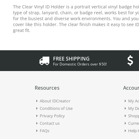
The Clear Vinyl ID Holder is a portrait vertical vinyl badge 
type of strap, lanyard, chain, or badge reel, works best for y
for the busiest and diverse work environments. You and your 
cover like this holder. The clear finish makes it easy to see I
great fit.
FREE SHIPPING
For Domestic Orders over $50!
Resources
Accoun
About IDCreator
My A
Conditions of Use
My De
Privacy Policy
Shopp
Contact us
Curre
FAQs
Help 