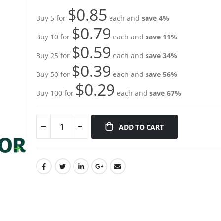
gallery
$0.85
Buy 5 for
each and
save
4
%
$0.79
Buy 10 for
each and
save
11
%
$0.59
Buy 25 for
each and
save
34
%
$0.39
Buy 50 for
each and
save
56
%
$0.29
Buy 100 for
each and
save
67
%
ADD TO CART