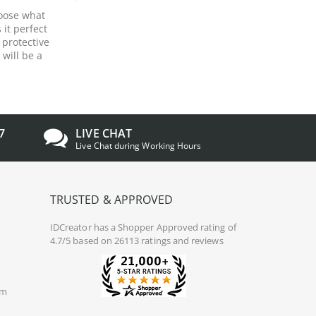
hoose what
 it perfect
 protective
 will be a
7
LIVE CHAT
Live Chat during Working Hours
TRUSTED & APPROVED
IDCreator
has a Shopper Approved rating of
4.7/5 based on 26113 ratings and reviews
om