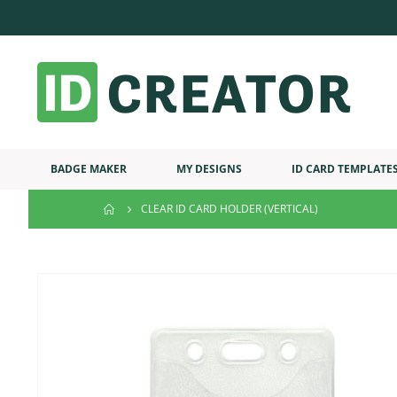
BADGE MAKER
MY DESIGNS
ID CARD TEMPLATE
CLEAR ID CARD HOLDER (VERTICAL)
Skip
to
the
end
of
the
images