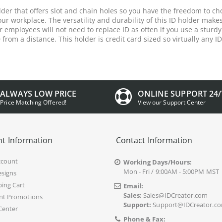
holder that offers slot and chain holes so you have the freedom to c
our workplace. The versatility and durability of this ID holder makes
employees will not need to replace ID as often if you use a sturdy
D from a distance. This holder is credit card sized so virtually any ID
ALWAYS LOW PRICE
ONLINE SUPPORT 24/
Price Matching Offered!
View our Support Center
t Information
Contact Information
ccount
Working Days/Hours:
Mon - Fri / 9:00AM - 5:00PM MST
signs
ing Cart
Email:
Sales:
Sales@IDCreator.com
nt Promotions
Support:
Support@IDCreator.c
Center
Phone & Fax: