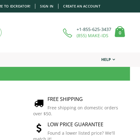
E TO IDCREATOR!
SIGN IN
CREATE AN ACCOUNT
+1-855-625-3437
items
0
Cart
(855) MAKE-IDS
HELP
FREE SHIPPING
Free shipping on domestic orders
over $50.
LOW PRICE GUARANTEE
Found a lower listed price? We'll
match it!