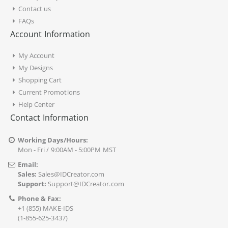
Contact us
FAQs
Account Information
My Account
My Designs
Shopping Cart
Current Promotions
Help Center
Contact Information
Working Days/Hours:
Mon - Fri / 9:00AM - 5:00PM MST
Email:
Sales:
Sales@IDCreator.com
Support:
Support@IDCreator.com
Phone & Fax:
+1 (855) MAKE-IDS
(1-855-625-3437)