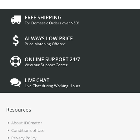
FREE SHIPPING
For Domestic Orders over $50!
ALWAYS LOW PRICE
Price Matching Offered!
ONLINE SUPPORT 24/7
View our Support Center
LIVE CHAT
Live Chat during Working Hours
Resources
About IDCreator
Conditions of Use
Privacy Policy