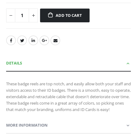
ADD TO CART
DETAILS
These badge reels are top notch, and easily allow both your staff and
visitors access to their ID badges. There is a smooth, easy to operate,
extendable and retractable cable that doesn't deteriorate over time.
These badge reels come in a great array of colors, so picking ones
that match your branding, uniforms and ID Cards is easy!
MORE INFORMATION