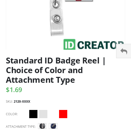
Standard ID Badge Reel |
Choice of Color and
Attachment Type
$1.69
SKU
2120-XXXX
COLOR
ATTACHMENT TYPE