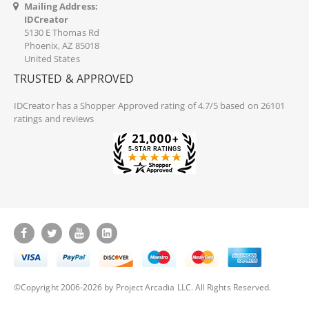
Mailing Address:
IDCreator
5130 E Thomas Rd
Phoenix, AZ 85018
United States
TRUSTED & APPROVED
IDCreator
has a Shopper Approved rating of 4.7/5 based on 26101
ratings and reviews
©Copyright 2006-2026 by Project Arcadia LLC. All Rights Reserved.