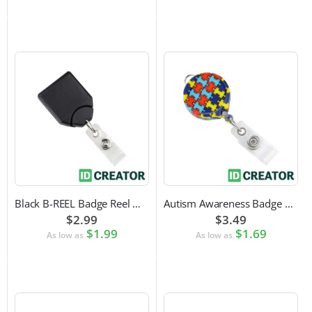
Black B-REEL Badge Reel with Swivel Belt Clip
Autism Awareness Badge Reel
$2.99
$3.49
$1.99
$1.69
As low as
As low as