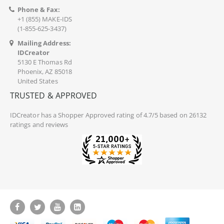
Phone & Fax:
+1 (855) MAKE-IDS
(1-855-625-3437)
Mailing Address:
IDCreator
5130 E Thomas Rd
Phoenix, AZ 85018
United States
TRUSTED & APPROVED
IDCreator
has a Shopper Approved rating of 4.7/5 based on 26132
ratings and reviews