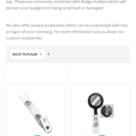
day. These are commonly combined with Badge Holders which will
protect your badge from being scratched or damaged.
We also offer several accessories which can be customized with text
or logos of your choosing. For more information ask us about our
Custom Accessories.
Set
Descending
Direction