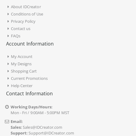
About IDCreator
Conditions of Use
Privacy Policy
Contact us
FAQs
Account Information
My Account
My Designs
Shopping Cart
Current Promotions
Help Center
Contact Information
Working Days/Hours:
Mon - Fri / 9:00AM - 5:00PM MST
Email:
Sales:
Sales@IDCreator.com
Support:
Support@IDCreator.com