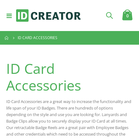
Toggle
item
0
Cart
Nav
ID CARD ACCESSORIES
ID Card
Accessories
ID Card Accessories are a great way to increase the functionality and
life span of your ID Badges. There are hundreds of options
depending on the style and use you are looking for. Lanyards and
Badge Clips allow you to securely display your ID Card at all times.
Our retractable Badge Reels are a great pair with Employee Badges
and other credentials which need to be accessed throughout the