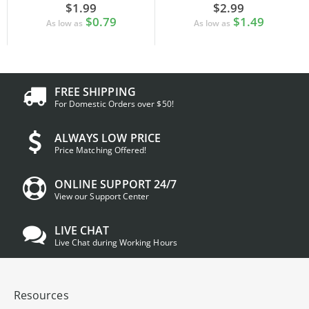
$1.99
$2.99
$0.79
$1.49
As low as
As low as
FREE SHIPPING
For Domestic Orders over $50!
ALWAYS LOW PRICE
Price Matching Offered!
ONLINE SUPPORT 24/7
View our Support Center
LIVE CHAT
Live Chat during Working Hours
Resources