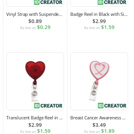
Vinyl Strap with Suspender Clip
Badge Reel in Black with Silver Sticker | Reinforced Belt Clip
$0.89
$2.99
$0.29
$1.59
As low as
As low as
Translucent Badge Reel in Heart Shape
Breast Cancer Awareness Badge Reel | Swivel Spring Clip Attachment
$2.99
$3.49
$1.59
$1.89
As low as
As low as