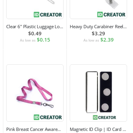
Clear 6" Plastic Luggage Loop Strap
Heavy Duty Carabiner Reel with Clip Attachment
$0.49
$3.29
$0.15
$2.39
As low as
As low as
Pink Breast Cancer Awareness Lanyard with Swivel Hook Attachment
Magnetic ID Clip | ID Card Accessory