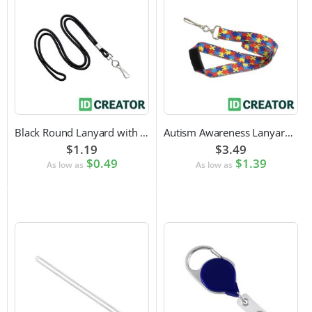
Black Round Lanyard with Swivel Hook Attachment
Autism Awareness Lanyard with Safety Breakaway and Swivel Hook Attachment
$1.19
$3.49
$0.49
$1.39
As low as
As low as