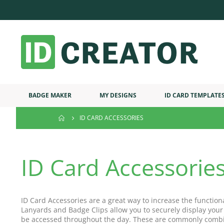
BADGE MAKER
MY DESIGNS
ID CARD TEMPLATE
ID CARD ACCESSORIES
ID Card Accessorie
ID Card Accessories are a great way to increase the function
Lanyards and Badge Clips allow you to securely display your
be accessed throughout the day. These are commonly combi