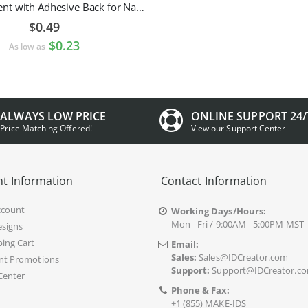
Pin Attachment with Adhesive Back for Nametags
$0.49
$0.23
As low as
ALWAYS LOW PRICE
ONLINE SUPPORT 24/
Price Matching Offered!
View our Support Center
t Information
Contact Information
ccount
Working Days/Hours:
Mon - Fri / 9:00AM - 5:00PM MST
signs
ing Cart
Email:
Sales:
Sales@IDCreator.com
nt Promotions
Support:
Support@IDCreator.c
Center
Phone & Fax:
+1 (855) MAKE-IDS