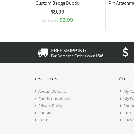
Custom Badge Buddy
$9.99
$2.99
As low as
FREE SHIPPING
For Domestic Orders over $50!
Resources
Accoun
About IDCreator
My A
Conditions of Use
My De
Privacy Policy
Shopp
Contact us
Curre
FAQs
Help 