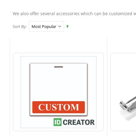
We also offer several accessories which can be customized w
Set
Sort By
Descending
Direction