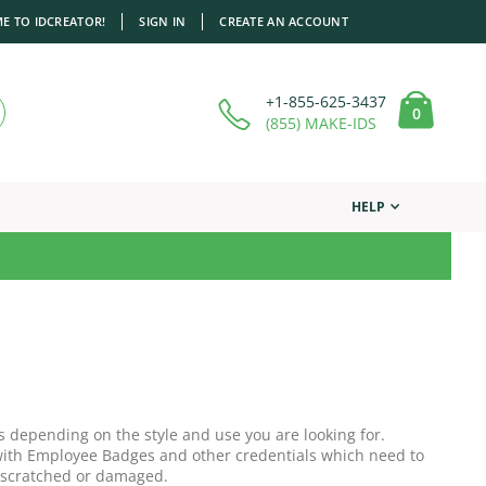
E TO IDCREATOR!
SIGN IN
CREATE AN ACCOUNT
+1-855-625-3437
items
0
Cart
(855) MAKE-IDS
HELP
s depending on the style and use you are looking for.
r with Employee Badges and other credentials which need to
 scratched or damaged.