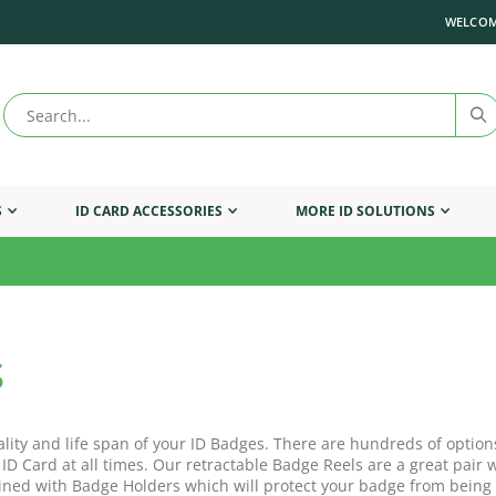
WELCOM
S
ID CARD ACCESSORIES
MORE ID SOLUTIONS
s
ality and life span of your ID Badges. There are hundreds of option
 ID Card at all times. Our retractable Badge Reels are a great pai
ned with Badge Holders which will protect your badge from being