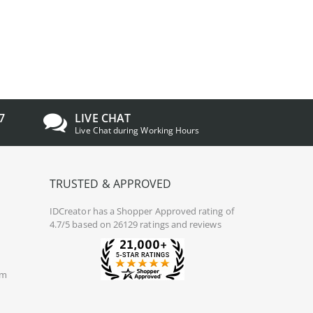
7
LIVE CHAT
Live Chat during Working Hours
TRUSTED & APPROVED
IDCreator
has a Shopper Approved rating of
4.7/5 based on 26129 ratings and reviews
om