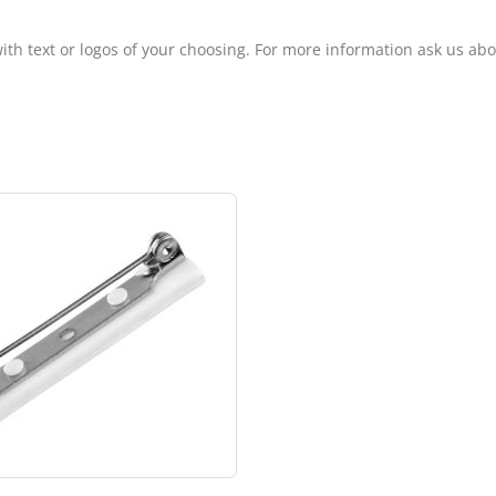
ith text or logos of your choosing. For more information ask us ab