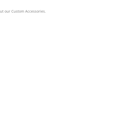
out our Custom Accessories.