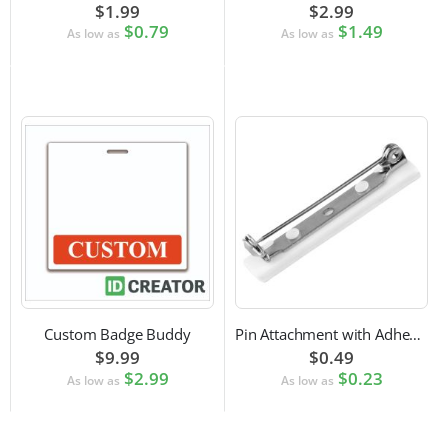
$1.99
$2.99
$0.79
$1.49
As low as
As low as
Custom Badge Buddy
Pin Attachment with Adhesive Back for Nametags
$9.99
$0.49
$2.99
$0.23
As low as
As low as