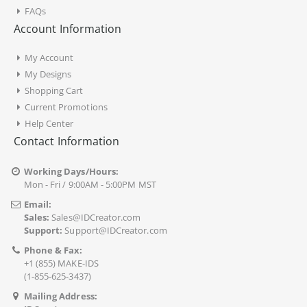
FAQs
Account Information
My Account
My Designs
Shopping Cart
Current Promotions
Help Center
Contact Information
Working Days/Hours:
Mon - Fri / 9:00AM - 5:00PM MST
Email:
Sales:
Sales@IDCreator.com
Support:
Support@IDCreator.com
Phone & Fax:
+1 (855) MAKE-IDS
(1-855-625-3437)
Mailing Address: