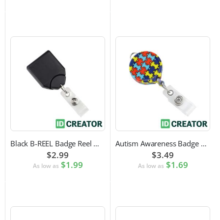
Black B-REEL Badge Reel with Swivel Belt Clip
Autism Awareness Badge Reel
$2.99
$3.49
$1.99
$1.69
As low as
As low as