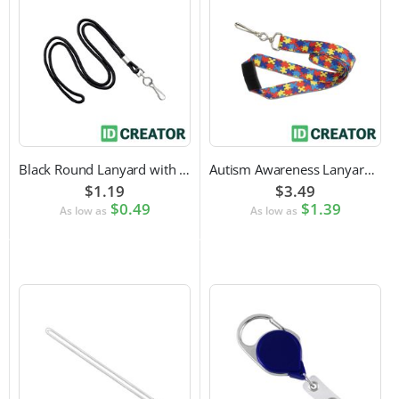
Black Round Lanyard with Swivel Hook Attachment
Autism Awareness Lanyard with Safety Breakaway and Swivel Hook Attachment
$1.19
$3.49
$0.49
$1.39
As low as
As low as