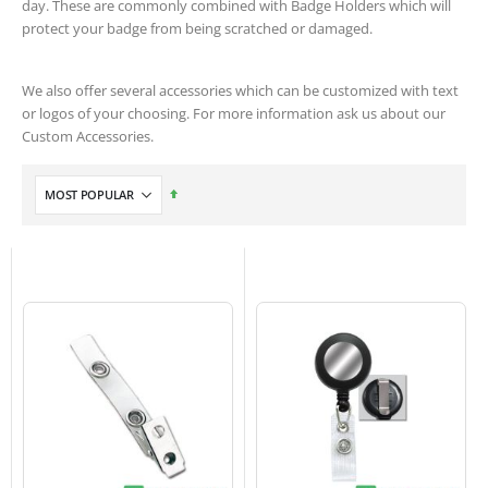
day. These are commonly combined with Badge Holders which will
protect your badge from being scratched or damaged.
We also offer several accessories which can be customized with text
or logos of your choosing. For more information ask us about our
Custom Accessories.
Set
Descending
Direction