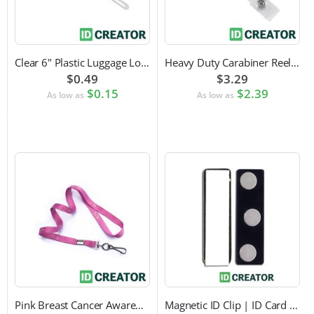
Clear 6" Plastic Luggage Loop Strap
Heavy Duty Carabiner Reel with Clip Attachment
$0.49
$3.29
$0.15
$2.39
As low as
As low as
Pink Breast Cancer Awareness Lanyard with Swivel Hook Attachment
Magnetic ID Clip | ID Card Accessory