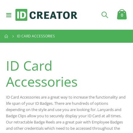
Toggle
item
0
Cart
Nav
ID CARD ACCESSORIES
ID Card
Accessories
ID Card Accessories are a great way to increase the functionality and
life span of your ID Badges. There are hundreds of options
depending on the style and use you are looking for. Lanyards and
Badge Clips allow you to securely display your ID Card at all times.
Our retractable Badge Reels are a great pair with Employee Badges
and other credentials which need to be accessed throughout the