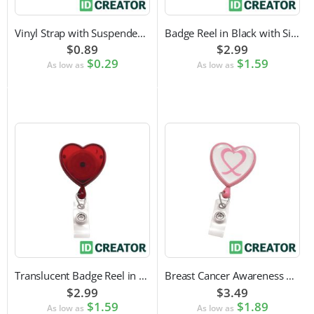
Vinyl Strap with Suspender Clip
Badge Reel in Black with Silver Sticker | Reinforced Belt Clip
$0.89
$2.99
$0.29
$1.59
As low as
As low as
Translucent Badge Reel in Heart Shape
Breast Cancer Awareness Badge Reel | Swivel Spring Clip Attachment
$2.99
$3.49
$1.59
$1.89
As low as
As low as