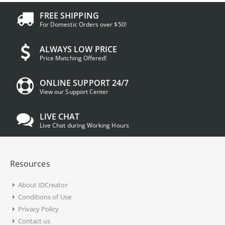
FREE SHIPPING
For Domestic Orders over $50!
ALWAYS LOW PRICE
Price Matching Offered!
ONLINE SUPPORT 24/7
View our Support Center
LIVE CHAT
Live Chat during Working Hours
Resources
About IDCreator
Conditions of Use
Privacy Policy
Contact us