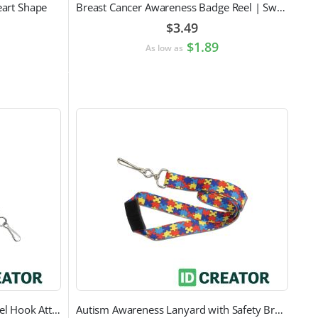
eart Shape
Breast Cancer Awareness Badge Reel | Swivel Spring Clip Attachment
$3.49
$1.89
As low as
Black Round Lanyard with Swivel Hook Attachment
Autism Awareness Lanyard with Safety Breakaway and Swivel Hook Attachment