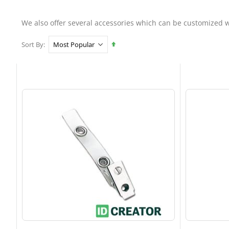
We also offer several accessories which can be customized w
Set
Sort By
Descending
Direction