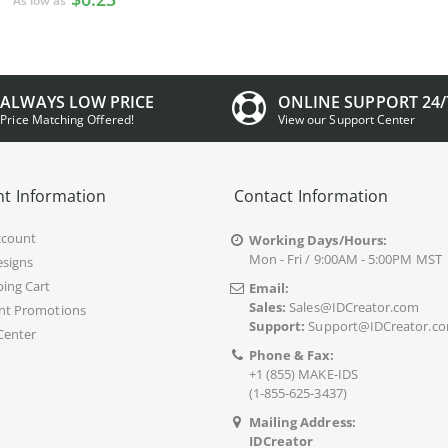
As low as
ALWAYS LOW PRICE
ONLINE SUPPORT 24/
Price Matching Offered!
View our Support Center
t Information
Contact Information
ccount
Working Days/Hours:
Mon - Fri / 9:00AM - 5:00PM MST
signs
ing Cart
Email:
Sales:
Sales@IDCreator.com
nt Promotions
Support:
Support@IDCreator.c
Center
Phone & Fax:
+1 (855) MAKE-IDS
(1-855-625-3437)
Mailing Address:
IDCreator