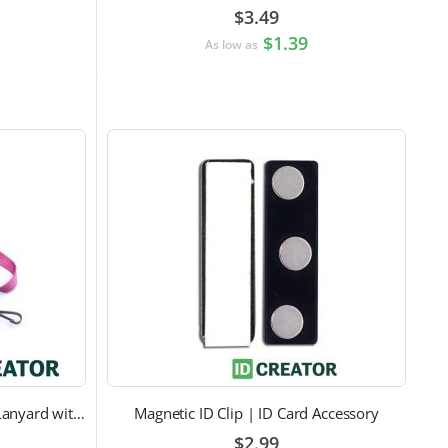
$3.49
$1.39
As low as
Pink Breast Cancer Awareness Lanyard with Swivel Hook Attachment
Magnetic ID Clip | ID Card Accessory
$2.99