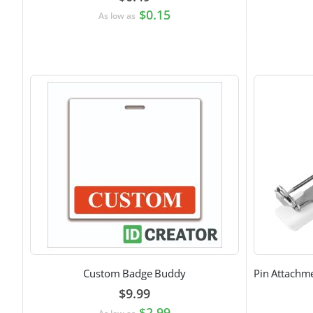
$0.15
As low as
Custom Badge Buddy
$9.99
$2.99