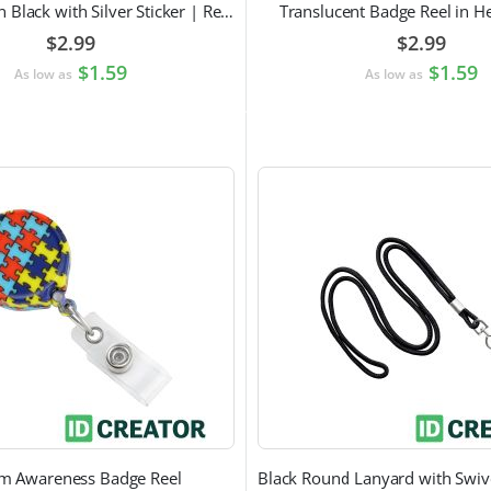
Badge Reel in Black with Silver Sticker | Reinforced Belt Clip
Translucent Badge Reel in H
$2.99
$2.99
$1.59
$1.59
As low as
As low as
sm Awareness Badge Reel