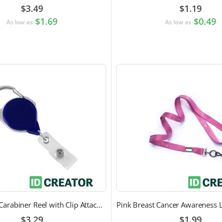
$3.49
$1.19
$1.69
$0.49
As low as
As low as
Heavy Duty Carabiner Reel with Clip Attachment
$3.29
$1.99