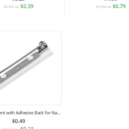
$2.39
$0.79
As low as
As low as
Pin Attachment with Adhesive Back for Nametags
$0.49
$0.23