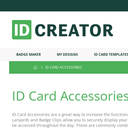
BADGE MAKER
MY DESIGNS
ID CARD TEMPLATE
ID CARD ACCESSORIES
ID Card Accessorie
ID Card Accessories are a great way to increase the function
Lanyards and Badge Clips allow you to securely display your
be accessed throughout the day. These are commonly combi