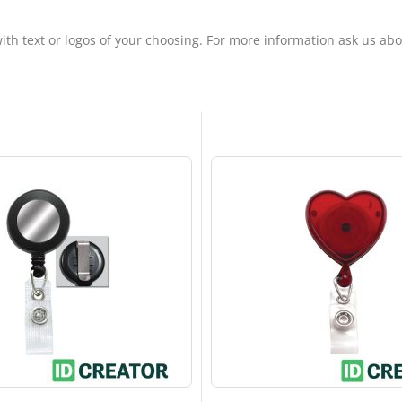
ith text or logos of your choosing. For more information ask us ab