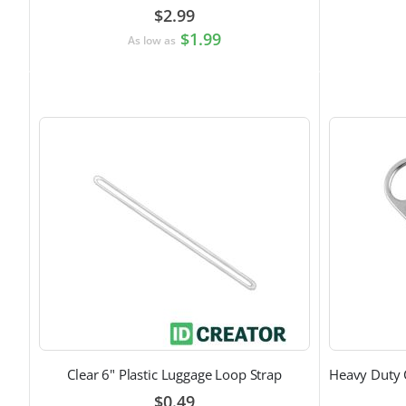
$2.99
$1.99
As low as
Clear 6" Plastic Luggage Loop Strap
$0.49