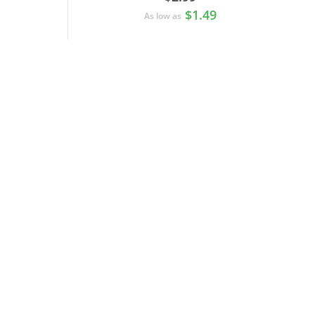
$1.49
As low as