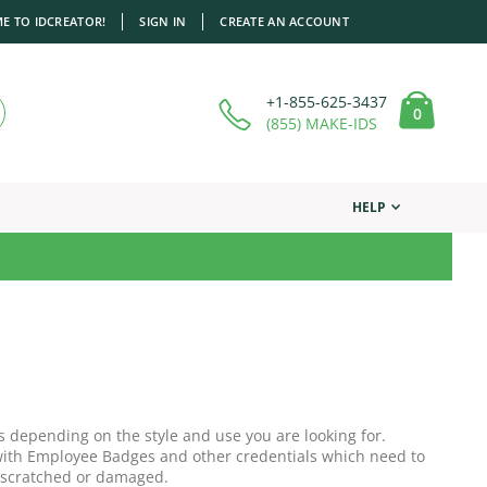
E TO IDCREATOR!
SIGN IN
CREATE AN ACCOUNT
+1-855-625-3437
items
0
Cart
(855) MAKE-IDS
HELP
s depending on the style and use you are looking for.
r with Employee Badges and other credentials which need to
 scratched or damaged.