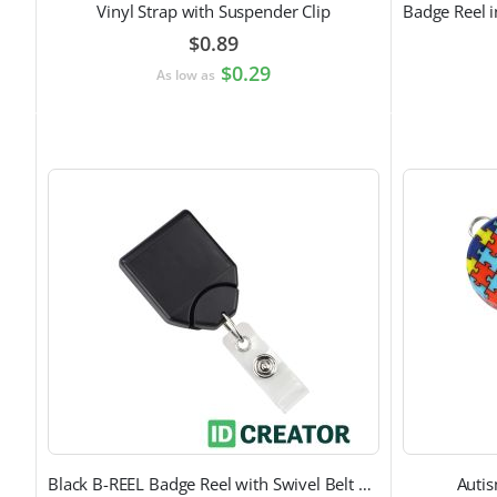
Vinyl Strap with Suspender Clip
$0.89
$0.29
As low as
Black B-REEL Badge Reel with Swivel Belt Clip
Auti