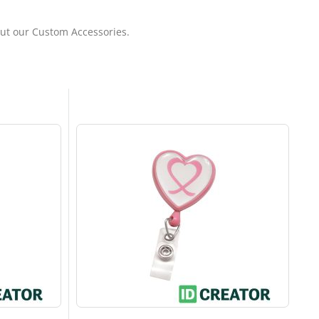
out our Custom Accessories.