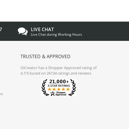
7
LIVE CHAT
Live Chat during Working Hours
TRUSTED & APPROVED
IDCreator
has a Shopper Approved rating of
4.7/5 based on 26134 ratings and reviews
om