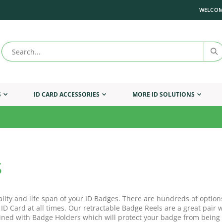
WELCOM
S
ID CARD ACCESSORIES
MORE ID SOLUTIONS
s
ality and life span of your ID Badges. There are hundreds of option
 ID Card at all times. Our retractable Badge Reels are a great pai
ned with Badge Holders which will protect your badge from being