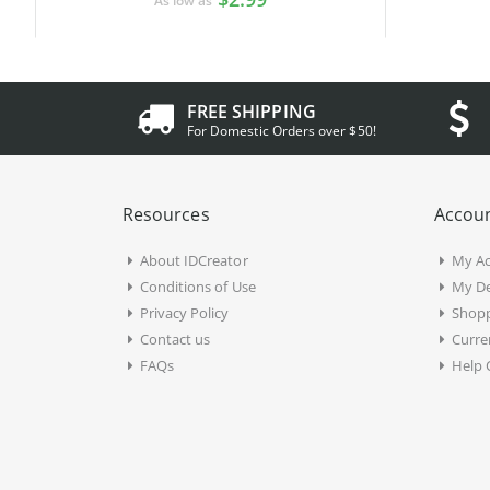
As low as
FREE SHIPPING
For Domestic Orders over $50!
Resources
Accoun
About IDCreator
My A
Conditions of Use
My De
Privacy Policy
Shopp
Contact us
Curre
FAQs
Help 