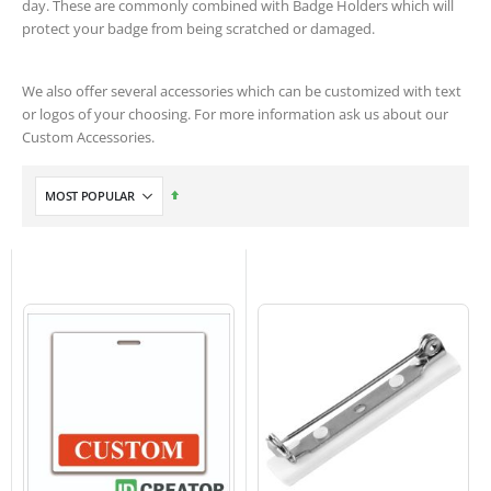
day. These are commonly combined with Badge Holders which will
protect your badge from being scratched or damaged.
We also offer several accessories which can be customized with text
or logos of your choosing. For more information ask us about our
Custom Accessories.
Set
Descending
Direction