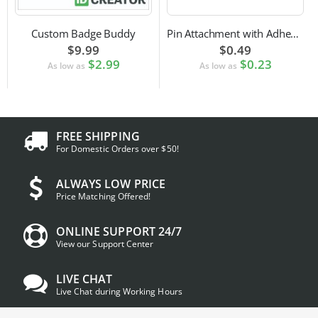
Custom Badge Buddy
Pin Attachment with Adhesive Back for Nametags
$9.99
$0.49
$2.99
$0.23
As low as
As low as
FREE SHIPPING
For Domestic Orders over $50!
ALWAYS LOW PRICE
Price Matching Offered!
ONLINE SUPPORT 24/7
View our Support Center
LIVE CHAT
Live Chat during Working Hours