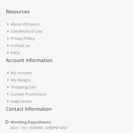
Resources
About IDCreator
Conditions of Use
Privacy Policy
Contact us
FAQs
Account Information
My Account
My Designs
Shopping Cart
Current Promotions
Help Center
Contact Information
Working Days/Hours:
Mon - Fri / 9:00AM - 5:00PM MST