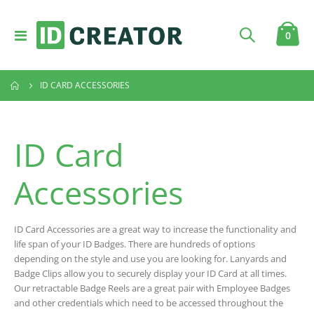
Toggle
item
0
Cart
Nav
ID CARD ACCESSORIES
ID Card
Accessories
ID Card Accessories are a great way to increase the functionality and
life span of your ID Badges. There are hundreds of options
depending on the style and use you are looking for. Lanyards and
Badge Clips allow you to securely display your ID Card at all times.
Our retractable Badge Reels are a great pair with Employee Badges
and other credentials which need to be accessed throughout the