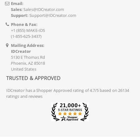
Email:
Sales:
Sales@IDCreator.com
Support:
Support@IDCreator.com
Phone & Fax:
+1 (855) MAKE-IDS
(1-855-625-3437)
Mailing Address:
IDCreator
5130 E Thomas Rd
Phoenix, AZ 85018
United States
TRUSTED & APPROVED
IDCreator
has a Shopper Approved rating of 4.7/5 based on 26134
ratings and reviews