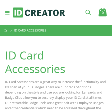
Toggle
item
0
Cart
Nav
ID CARD ACCESSORIES
ID Card
Accessories
ID Card Accessories are a great way to increase the functionality and
life span of your ID Badges. There are hundreds of options
depending on the style and use you are looking for. Lanyards and
Badge Clips allow you to securely display your ID Card at all times.
Our retractable Badge Reels are a great pair with Employee Badges
and other credentials which need to be accessed throughout the