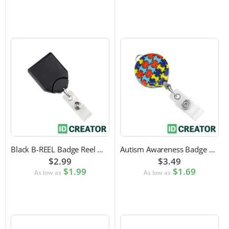
Black B-REEL Badge Reel with Swivel Belt Clip
Autism Awareness Badge Reel
$2.99
$3.49
$1.99
$1.69
As low as
As low as