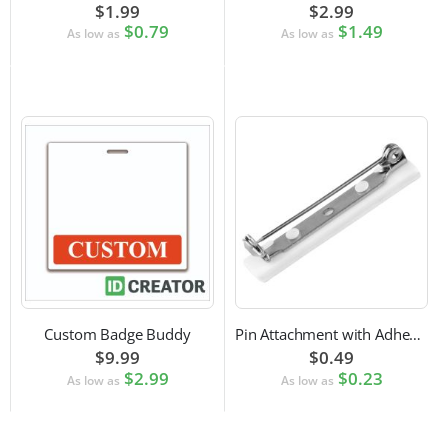
$1.99
$2.99
$0.79
$1.49
As low as
As low as
Custom Badge Buddy
Pin Attachment with Adhesive Back for Nametags
$9.99
$0.49
$2.99
$0.23
As low as
As low as