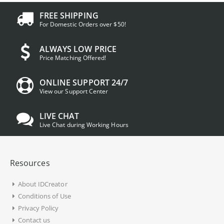
FREE SHIPPING
For Domestic Orders over $50!
ALWAYS LOW PRICE
Price Matching Offered!
ONLINE SUPPORT 24/7
View our Support Center
LIVE CHAT
Live Chat during Working Hours
Resources
About IDCreator
Conditions of Use
Privacy Policy
Contact us