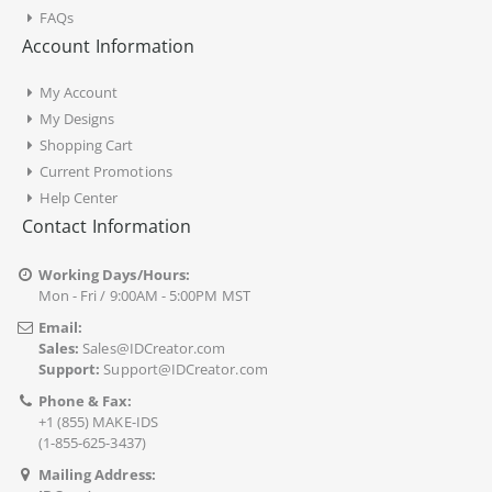
FAQs
Account Information
My Account
My Designs
Shopping Cart
Current Promotions
Help Center
Contact Information
Working Days/Hours:
Mon - Fri / 9:00AM - 5:00PM MST
Email:
Sales:
Sales@IDCreator.com
Support:
Support@IDCreator.com
Phone & Fax:
+1 (855) MAKE-IDS
(1-855-625-3437)
Mailing Address: