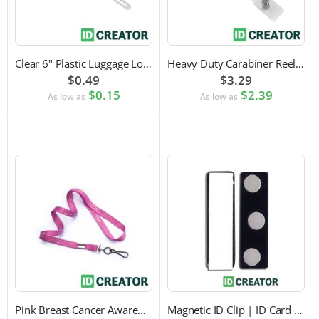
Clear 6" Plastic Luggage Loop Strap
Heavy Duty Carabiner Reel with Clip Attachment
$0.49
$3.29
$0.15
$2.39
As low as
As low as
Pink Breast Cancer Awareness Lanyard with Swivel Hook Attachment
Magnetic ID Clip | ID Card Accessory