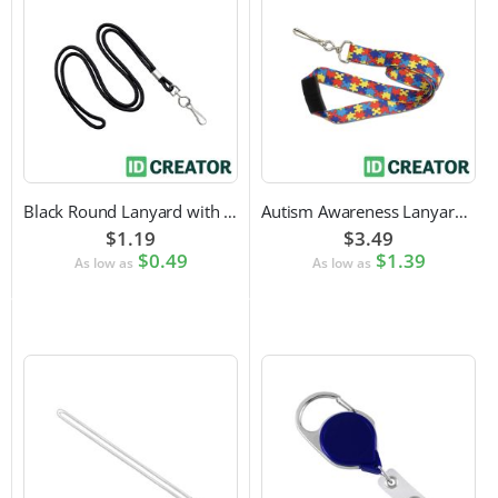
Black Round Lanyard with Swivel Hook Attachment
Autism Awareness Lanyard with Safety Breakaway and Swivel Hook Attachment
$1.19
$3.49
$0.49
$1.39
As low as
As low as