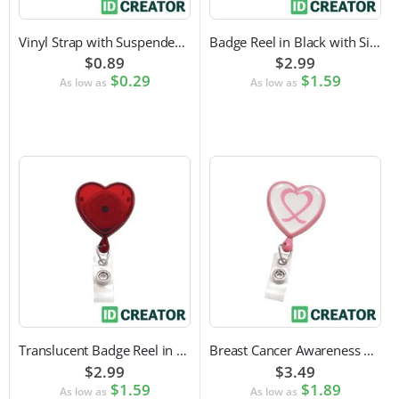
Vinyl Strap with Suspender Clip
Badge Reel in Black with Silver Sticker | Reinforced Belt Clip
$0.89
$2.99
$0.29
$1.59
As low as
As low as
Translucent Badge Reel in Heart Shape
Breast Cancer Awareness Badge Reel | Swivel Spring Clip Attachment
$2.99
$3.49
$1.59
$1.89
As low as
As low as