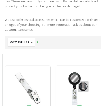
day. These are commonly combined with Badge Holders which will
protect your badge from being scratched or damaged.
We also offer several accessories which can be customized with text
or logos of your choosing. For more information ask us about our
Custom Accessories.
Set
Descending
Direction