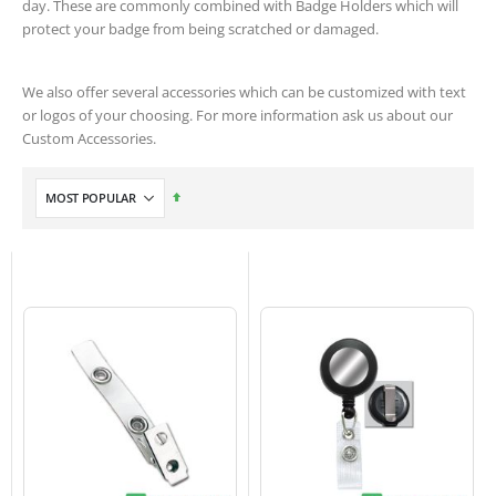
day. These are commonly combined with Badge Holders which will
protect your badge from being scratched or damaged.
We also offer several accessories which can be customized with text
or logos of your choosing. For more information ask us about our
Custom Accessories.
Set
Descending
Direction