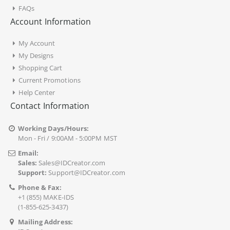
FAQs
Account Information
My Account
My Designs
Shopping Cart
Current Promotions
Help Center
Contact Information
Working Days/Hours:
Mon - Fri / 9:00AM - 5:00PM MST
Email:
Sales:
Sales@IDCreator.com
Support:
Support@IDCreator.com
Phone & Fax:
+1 (855) MAKE-IDS
(1-855-625-3437)
Mailing Address: