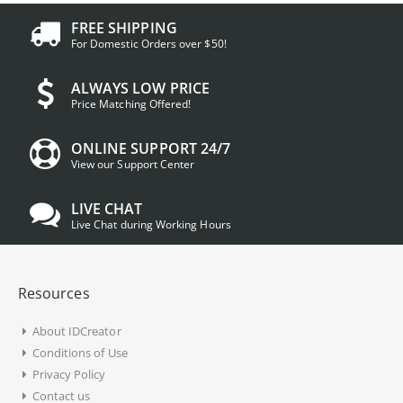
FREE SHIPPING
For Domestic Orders over $50!
ALWAYS LOW PRICE
Price Matching Offered!
ONLINE SUPPORT 24/7
View our Support Center
LIVE CHAT
Live Chat during Working Hours
Resources
About IDCreator
Conditions of Use
Privacy Policy
Contact us