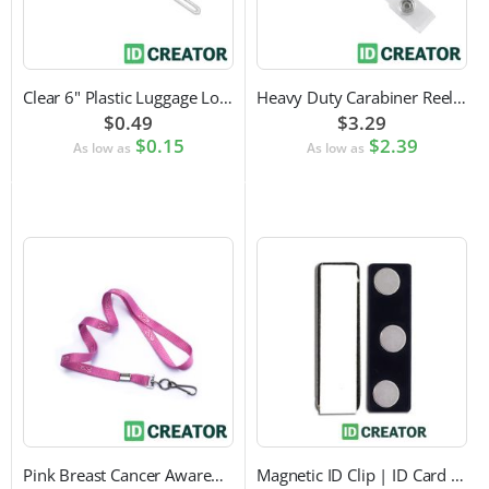
Clear 6" Plastic Luggage Loop Strap
Heavy Duty Carabiner Reel with Clip Attachment
$0.49
$3.29
$0.15
$2.39
As low as
As low as
Pink Breast Cancer Awareness Lanyard with Swivel Hook Attachment
Magnetic ID Clip | ID Card Accessory