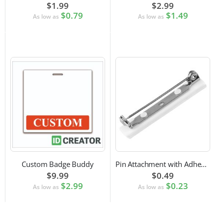
$1.99
$2.99
$0.79
$1.49
As low as
As low as
Custom Badge Buddy
Pin Attachment with Adhesive Back for Nametags
$9.99
$0.49
$2.99
$0.23
As low as
As low as