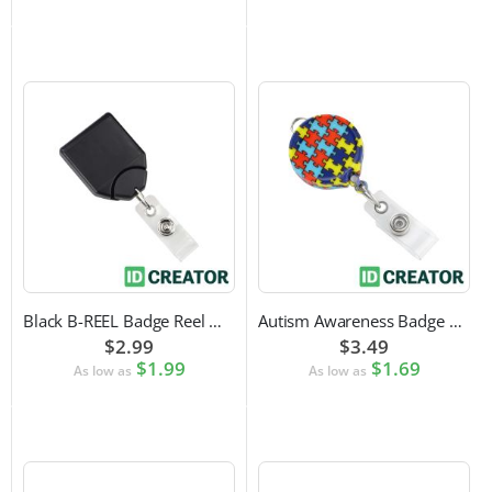
Black B-REEL Badge Reel with Swivel Belt Clip
Autism Awareness Badge Reel
$2.99
$3.49
$1.99
$1.69
As low as
As low as