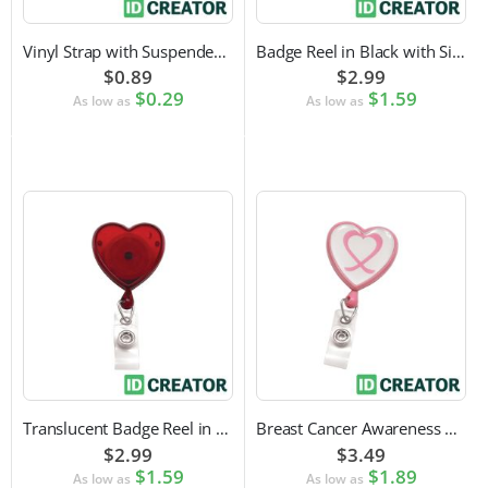
Vinyl Strap with Suspender Clip
Badge Reel in Black with Silver Sticker | Reinforced Belt Clip
$0.89
$2.99
$0.29
$1.59
As low as
As low as
Translucent Badge Reel in Heart Shape
Breast Cancer Awareness Badge Reel | Swivel Spring Clip Attachment
$2.99
$3.49
$1.59
$1.89
As low as
As low as