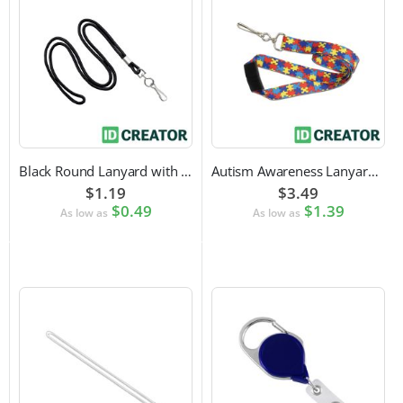
Black Round Lanyard with Swivel Hook Attachment
Autism Awareness Lanyard with Safety Breakaway and Swivel Hook Attachment
$1.19
$3.49
$0.49
$1.39
As low as
As low as