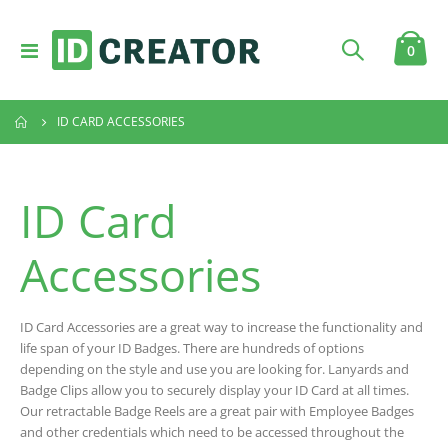
Toggle
item
0
Cart
Nav
ID CARD ACCESSORIES
ID Card
Accessories
ID Card Accessories are a great way to increase the functionality and
life span of your ID Badges. There are hundreds of options
depending on the style and use you are looking for. Lanyards and
Badge Clips allow you to securely display your ID Card at all times.
Our retractable Badge Reels are a great pair with Employee Badges
and other credentials which need to be accessed throughout the