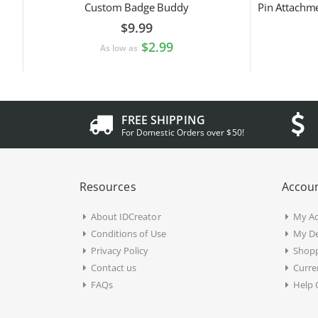
Custom Badge Buddy
$9.99
$2.99
As low as
FREE SHIPPING
For Domestic Orders over $50!
Resources
Accoun
About IDCreator
My A
Conditions of Use
My De
Privacy Policy
Shopp
Contact us
Curre
FAQs
Help 