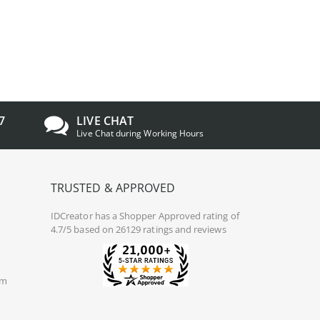
7
LIVE CHAT
Live Chat during Working Hours
TRUSTED & APPROVED
IDCreator
has a Shopper Approved rating of
4.7/5 based on 26129 ratings and reviews
om