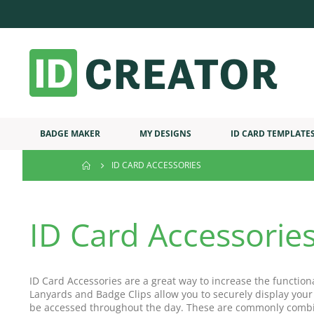
BADGE MAKER
MY DESIGNS
ID CARD TEMPLATE
ID CARD ACCESSORIES
ID Card Accessorie
ID Card Accessories are a great way to increase the function
Lanyards and Badge Clips allow you to securely display your
be accessed throughout the day. These are commonly combi