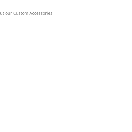
out our Custom Accessories.