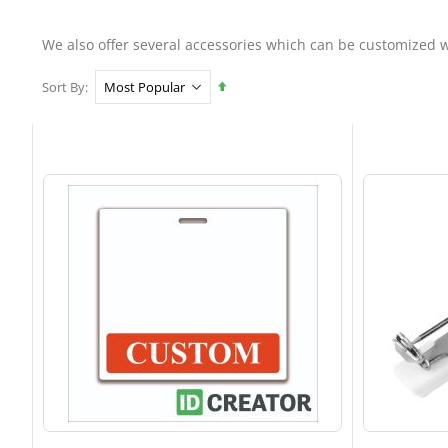
We also offer several accessories which can be customized w
Set
Sort By
Descending
Direction