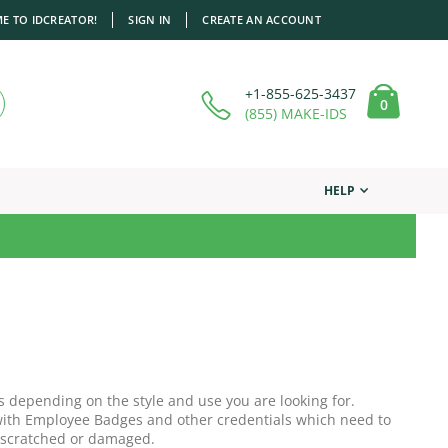
E TO IDCREATOR!
SIGN IN
CREATE AN ACCOUNT
+1-855-625-3437
items
0
Cart
(855) MAKE-IDS
HELP
s depending on the style and use you are looking for.
r with Employee Badges and other credentials which need to
 scratched or damaged.