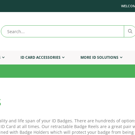
WELCOM
S
ID CARD ACCESSORIES
MORE ID SOLUTIONS
s
ality and life span of your ID Badges. There are hundreds of option
 ID Card at all times. Our retractable Badge Reels are a great pai
ned with Badge Holders which will protect your badge from being