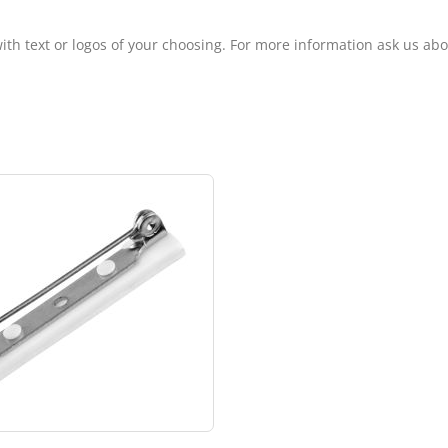
ith text or logos of your choosing. For more information ask us ab