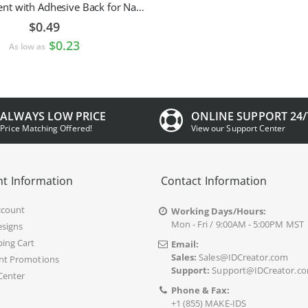
Pin Attachment with Adhesive Back for Nametags
$0.49
$0.23
As low as
ALWAYS LOW PRICE
ONLINE SUPPORT 24/
Price Matching Offered!
View our Support Center
t Information
Contact Information
ccount
Working Days/Hours:
Mon - Fri / 9:00AM - 5:00PM MST
signs
ing Cart
Email:
Sales:
Sales@IDCreator.com
nt Promotions
Support:
Support@IDCreator.c
Center
Phone & Fax:
+1 (855) MAKE-IDS