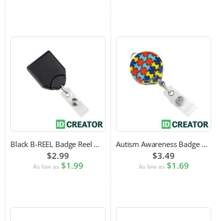
Black B-REEL Badge Reel with Swivel Belt Clip
Autism Awareness Badge Reel
$2.99
$3.49
$1.99
$1.69
As low as
As low as