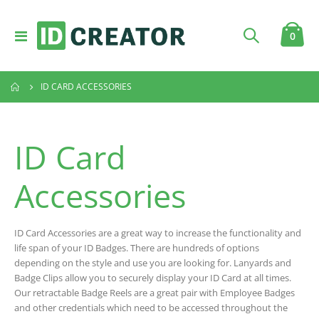
Toggle
item
0
Cart
Nav
ID CARD ACCESSORIES
ID Card
Accessories
ID Card Accessories are a great way to increase the functionality and
life span of your ID Badges. There are hundreds of options
depending on the style and use you are looking for. Lanyards and
Badge Clips allow you to securely display your ID Card at all times.
Our retractable Badge Reels are a great pair with Employee Badges
and other credentials which need to be accessed throughout the