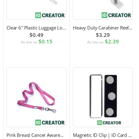
Clear 6" Plastic Luggage Loop Strap
Heavy Duty Carabiner Reel with Clip Attachment
$0.49
$3.29
$0.15
$2.39
As low as
As low as
Pink Breast Cancer Awareness Lanyard with Swivel Hook Attachment
Magnetic ID Clip | ID Card Accessory