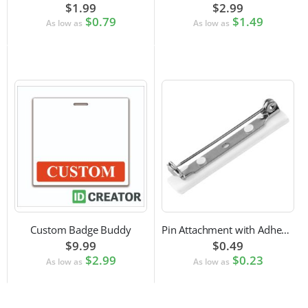
$1.99
$2.99
$0.79
$1.49
As low as
As low as
Custom Badge Buddy
Pin Attachment with Adhesive Back for Nametags
$9.99
$0.49
$2.99
$0.23
As low as
As low as