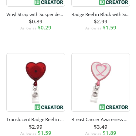
Vinyl Strap with Suspender Clip
Badge Reel in Black with Silver Sticker | Reinforced Belt Clip
$0.89
$2.99
$0.29
$1.59
As low as
As low as
Translucent Badge Reel in Heart Shape
Breast Cancer Awareness Badge Reel | Swivel Spring Clip Attachment
$2.99
$3.49
$1.59
$1.89
As low as
As low as