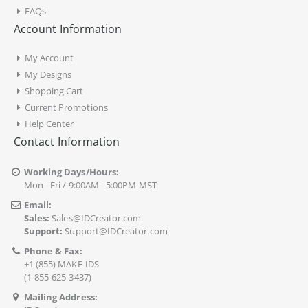
FAQs
Account Information
My Account
My Designs
Shopping Cart
Current Promotions
Help Center
Contact Information
Working Days/Hours:
Mon - Fri / 9:00AM - 5:00PM MST
Email:
Sales:
Sales@IDCreator.com
Support:
Support@IDCreator.com
Phone & Fax:
+1 (855) MAKE-IDS
(1-855-625-3437)
Mailing Address: