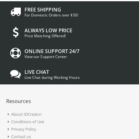
FREE SHIPPING
For Domestic Orders over $50!
ALWAYS LOW PRICE
Price Matching Offered!
ONLINE SUPPORT 24/7
View our Support Center
LIVE CHAT
Live Chat during Working Hours
Resources
About IDCreator
Conditions of Use
Privacy Policy
Contact us