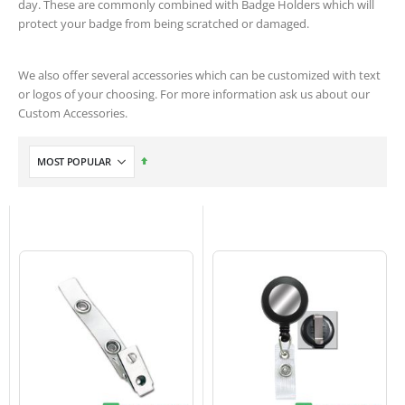
day. These are commonly combined with Badge Holders which will
protect your badge from being scratched or damaged.
We also offer several accessories which can be customized with text
or logos of your choosing. For more information ask us about our
Custom Accessories.
Set
Descending
Direction