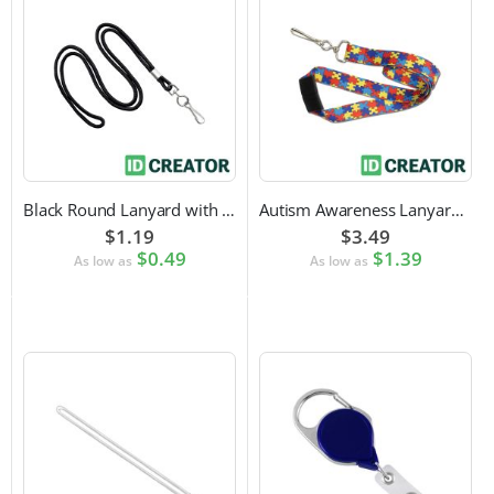
Black Round Lanyard with Swivel Hook Attachment
Autism Awareness Lanyard with Safety Breakaway and Swivel Hook Attachment
$1.19
$3.49
$0.49
$1.39
As low as
As low as