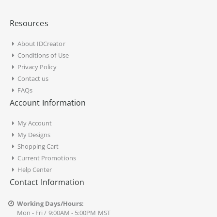
Resources
About IDCreator
Conditions of Use
Privacy Policy
Contact us
FAQs
Account Information
My Account
My Designs
Shopping Cart
Current Promotions
Help Center
Contact Information
Working Days/Hours:
Mon - Fri / 9:00AM - 5:00PM MST