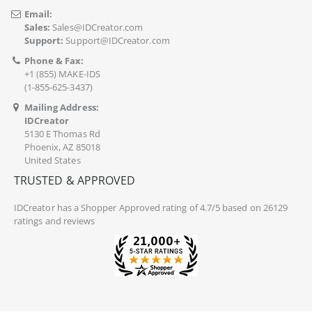
Email:
Sales:
Sales@IDCreator.com
Support:
Support@IDCreator.com
Phone & Fax:
+1 (855) MAKE-IDS
(1-855-625-3437)
Mailing Address:
IDCreator
5130 E Thomas Rd
Phoenix, AZ 85018
United States
TRUSTED & APPROVED
IDCreator
has a Shopper Approved rating of 4.7/5 based on 26129
ratings and reviews