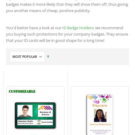
badges makes it more likely that they will show them off, thus giving
you another means of cheap, positive publicity.
You'd better have a look at our
ID Badge Holders
; we recommend
you buying such protections for your company badges. They ensure
that your ID cards will be in good shape for a long time!
Set
Descending
Direction