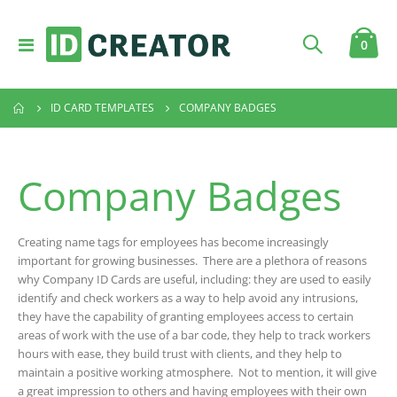
Toggle
item
0
Cart
Nav
ID CARD TEMPLATES
COMPANY BADGES
Company Badges
Creating name tags for employees has become increasingly
important for growing businesses. There are a plethora of reasons
why Company ID Cards are useful, including: they are used to easily
identify and check workers as a way to help avoid any intrusions,
they have the capability of granting employees access to certain
areas of work with the use of a bar code, they help to track workers
hours with ease, they build trust with clients, and they help to
maintain a positive working atmosphere. Not to mention, it will give
a great impression to others and having employees with their own