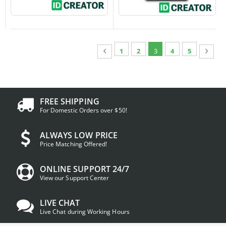
Page
Page
Previous
Page
Page
You're currently readin
Page
Page
Page
Next
1
2
3
4
5
FREE SHIPPING
For Domestic Orders over $50!
ALWAYS LOW PRICE
Price Matching Offered!
ONLINE SUPPORT 24/7
View our Support Center
LIVE CHAT
Live Chat during Working Hours