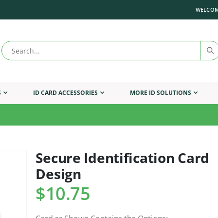
WELCOM
S
ID CARD ACCESSORIES
MORE ID SOLUTIONS
Secure Identification Card
Skip
to
Design
the
beginning
$10.75
of
the
images