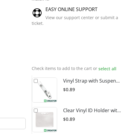
EASY ONLINE SUPPORT
View our support center or submit a
ticket.
Related
Products
Check items to add to the cart or
select all
Vinyl Strap with Suspender Clip
$0.89
Clear Vinyl ID Holder with Slot Punch (Horizontal)
$0.89