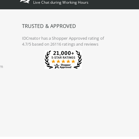
Live Chat during Working Hours
TRUSTED & APPROVED
IDCreator
has a Shopper Approved rating of
4.7/5 based on 26116 ratings and reviews
om