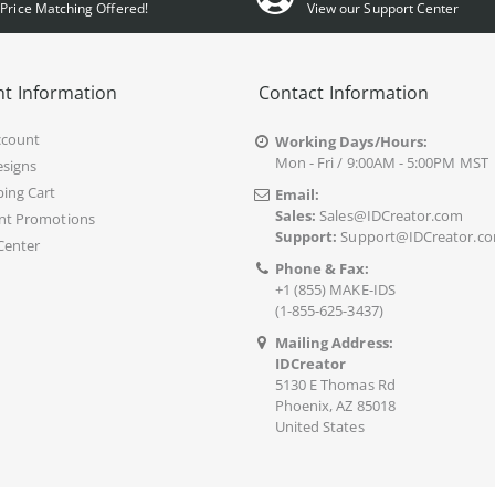
Price Matching Offered!
View our Support Center
t Information
Contact Information
ccount
Working Days/Hours:
Mon - Fri / 9:00AM - 5:00PM MST
signs
ing Cart
Email:
Sales:
Sales@IDCreator.com
nt Promotions
Support:
Support@IDCreator.c
Center
Phone & Fax:
+1 (855) MAKE-IDS
(1-855-625-3437)
Mailing Address:
IDCreator
5130 E Thomas Rd
Phoenix, AZ 85018
United States