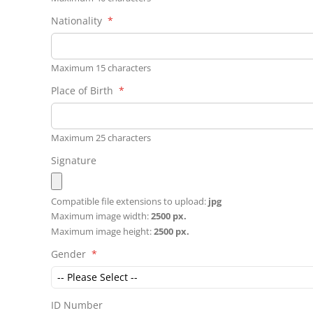
Nationality
Maximum 15 characters
Place of Birth
Maximum 25 characters
Signature
Compatible file extensions to upload:
jpg
Maximum image width:
2500 px.
Maximum image height:
2500 px.
Gender
ID Number