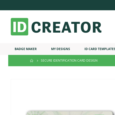
BADGE MAKER
MY DESIGNS
ID CARD TEMPLATE
SECURE IDENTIFICATION CARD DESIGN
Skip
to
the
end
of
the
images