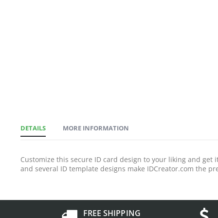
DETAILS
MORE INFORMATION
Customize this secure ID card design to your liking and get
and several ID template designs make IDCreator.com the pre
FREE SHIPPING