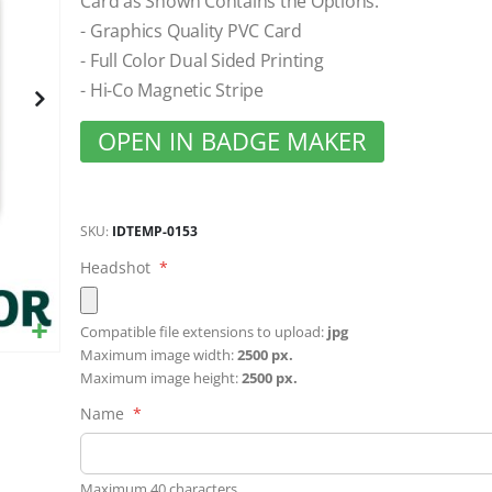
Card as Shown Contains the Options:
gallery
- Graphics Quality PVC Card
- Full Color Dual Sided Printing
- Hi-Co Magnetic Stripe
OPEN IN BADGE MAKER
SKU
IDTEMP-0153
Headshot
Compatible file extensions to upload:
jpg
Maximum image width:
2500 px.
Maximum image height:
2500 px.
Name
Maximum 40 characters