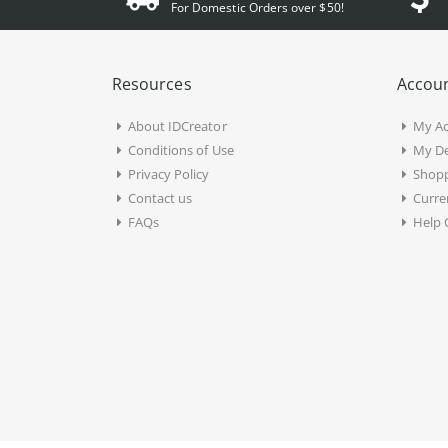
For Domestic Orders over $50!
Resources
Accoun
About IDCreator
My A
Conditions of Use
My De
Privacy Policy
Shopp
Contact us
Curre
FAQs
Help 