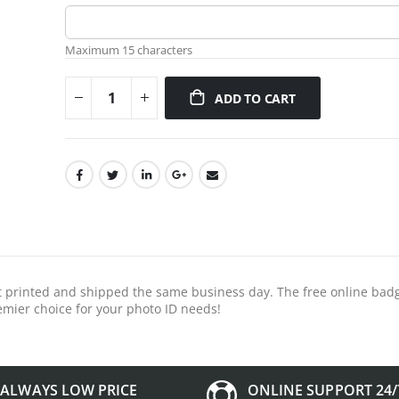
Maximum 15 characters
ADD TO CART
 it printed and shipped the same business day. The free online ba
mier choice for your photo ID needs!
ALWAYS LOW PRICE
ONLINE SUPPORT 24/