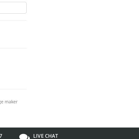
dge maker
7
LIVE CHAT