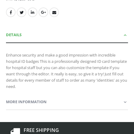
DETAILS
Enhance security and make a good impression with incredible
hospital ID badges This is a professionally designed ID card template
for hospital staff but you can also customize the template if you
want through the editor. It really is easy, so give it a try! Just fill out
details for every member of staff to order as many 'identities' as you
need.
MORE INFORMATION
FREE SHIPPING