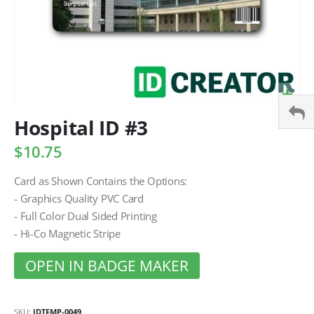
Hospital ID #3
$10.75
Card as Shown Contains the Options:
- Graphics Quality PVC Card
- Full Color Dual Sided Printing
- Hi-Co Magnetic Stripe
OPEN IN BADGE MAKER
SKU
IDTEMP-0049