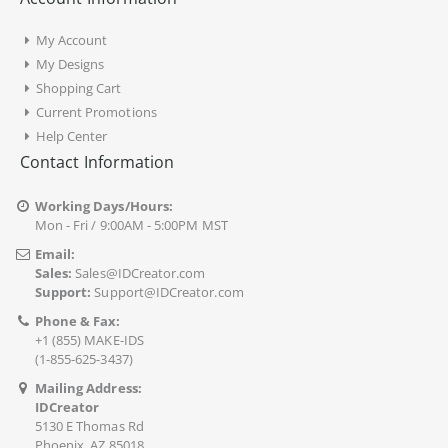
My Account
My Designs
Shopping Cart
Current Promotions
Help Center
Contact Information
Working Days/Hours:
Mon - Fri / 9:00AM - 5:00PM MST
Email:
Sales:
Sales@IDCreator.com
Support:
Support@IDCreator.com
Phone & Fax:
+1 (855) MAKE-IDS
(1-855-625-3437)
Mailing Address:
IDCreator
5130 E Thomas Rd
Phoenix, AZ 85018