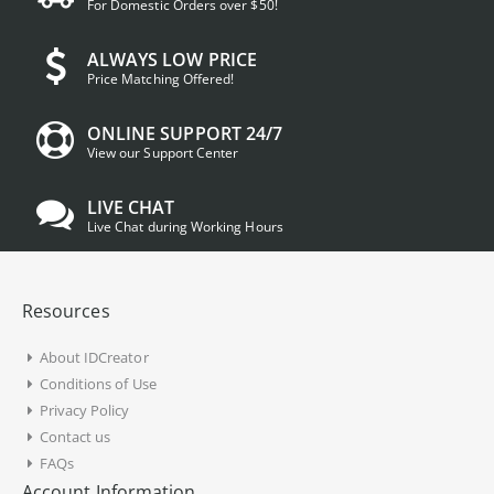
For Domestic Orders over $50!
ALWAYS LOW PRICE
Price Matching Offered!
ONLINE SUPPORT 24/7
View our Support Center
LIVE CHAT
Live Chat during Working Hours
Resources
About IDCreator
Conditions of Use
Privacy Policy
Contact us
FAQs
Account Information