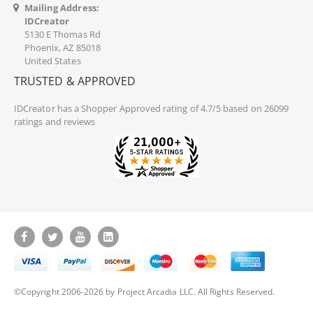
Mailing Address:
IDCreator
5130 E Thomas Rd
Phoenix, AZ 85018
United States
TRUSTED & APPROVED
IDCreator
has a Shopper Approved rating of 4.7/5 based on 26099
ratings and reviews
©Copyright 2006-2026 by Project Arcadia LLC. All Rights Reserved.