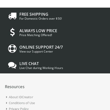
FREE SHIPPING
For Domestic Orders over $50!
ALWAYS LOW PRICE
Price Matching Offered!
ONLINE SUPPORT 24/7
View our Support Center
LIVE CHAT
Live Chat during Working Hours
Resources
About IDCreator
Conditions of Use
Privacy Policy