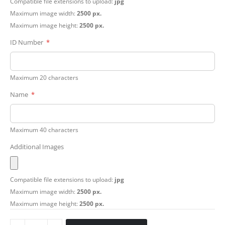
Compatible file extensions to upload:
jpg
Maximum image width:
2500 px.
Maximum image height:
2500 px.
ID Number
Maximum 20 characters
Name
Maximum 40 characters
Additional Images
Compatible file extensions to upload:
jpg
Maximum image width:
2500 px.
Maximum image height:
2500 px.