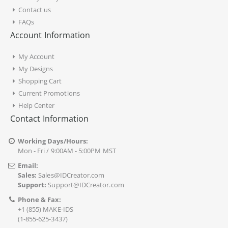
Contact us
FAQs
Account Information
My Account
My Designs
Shopping Cart
Current Promotions
Help Center
Contact Information
Working Days/Hours:
Mon - Fri / 9:00AM - 5:00PM MST
Email:
Sales:
Sales@IDCreator.com
Support:
Support@IDCreator.com
Phone & Fax:
+1 (855) MAKE-IDS
(1-855-625-3437)