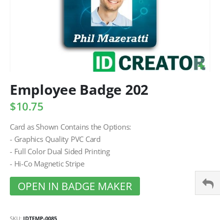
Employee Badge 202
$10.75
Card as Shown Contains the Options:
- Graphics Quality PVC Card
- Full Color Dual Sided Printing
- Hi-Co Magnetic Stripe
OPEN IN BADGE MAKER
SKU
IDTEMP-0085