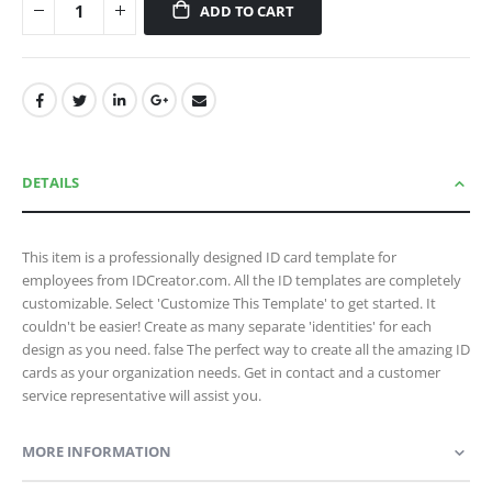
ADD TO CART
DETAILS
This item is a professionally designed ID card template for
employees from IDCreator.com. All the ID templates are completely
customizable. Select 'Customize This Template' to get started. It
couldn't be easier! Create as many separate 'identities' for each
design as you need. false The perfect way to create all the amazing ID
cards as your organization needs. Get in contact and a customer
service representative will assist you.
MORE INFORMATION