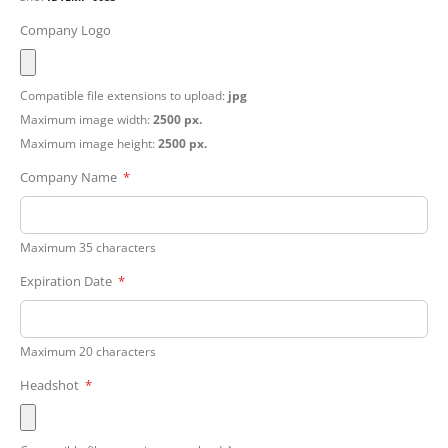
Company Logo
Compatible file extensions to upload:
jpg
Maximum image width:
2500 px.
Maximum image height:
2500 px.
Company Name
Maximum 35 characters
Expiration Date
Maximum 20 characters
Headshot