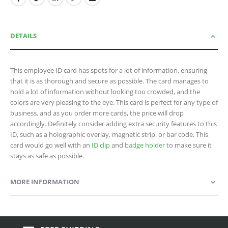
DETAILS
This employee ID card has spots for a lot of information, ensuring
that it is as thorough and secure as possible. The card manages to
hold a lot of information without looking too crowded, and the
colors are very pleasing to the eye. This card is perfect for any type of
business, and as you order more cards, the price will drop
accordingly. Definitely consider adding extra security features to this
ID, such as a holographic overlay, magnetic strip, or bar code. This
card would go well with an
ID clip
and
badge holder
to make sure it
stays as safe as possible.
MORE INFORMATION