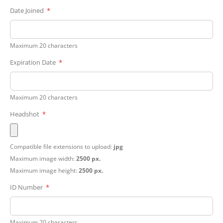
Date Joined
Maximum 20 characters
Expiration Date
Maximum 20 characters
Headshot
Compatible file extensions to upload:
jpg
Maximum image width:
2500 px.
Maximum image height:
2500 px.
ID Number
Maximum 20 characters