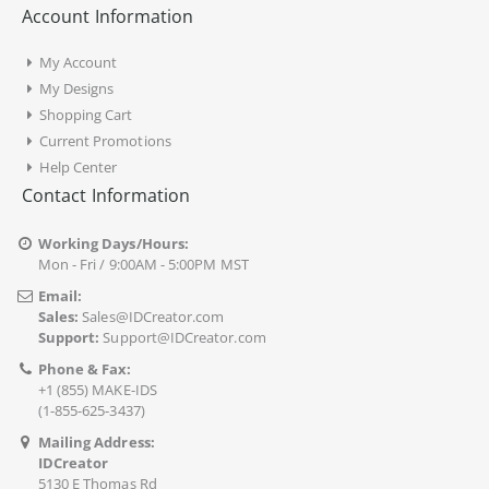
Account Information
My Account
My Designs
Shopping Cart
Current Promotions
Help Center
Contact Information
Working Days/Hours:
Mon - Fri / 9:00AM - 5:00PM MST
Email:
Sales:
Sales@IDCreator.com
Support:
Support@IDCreator.com
Phone & Fax:
+1 (855) MAKE-IDS
(1-855-625-3437)
Mailing Address:
IDCreator
5130 E Thomas Rd