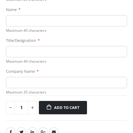
Name
Maximum 40 characters
Title/Designation
Maximum 40 characters
Company Name
Maximum 35 characters
ADD TO CART