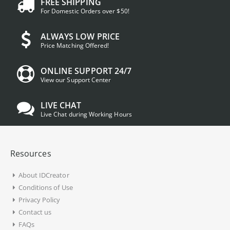
FREE SHIPPING
For Domestic Orders over $50!
ALWAYS LOW PRICE
Price Matching Offered!
ONLINE SUPPORT 24/7
View our Support Center
LIVE CHAT
Live Chat during Working Hours
Resources
About IDCreator
Conditions of Use
Privacy Policy
Contact us
FAQs