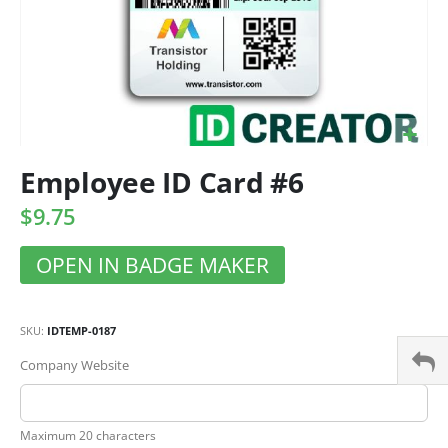
Employee ID Card #6
$9.75
OPEN IN BADGE MAKER
SKU
IDTEMP-0187
Company Website
Maximum 20 characters