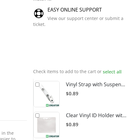
EASY ONLINE SUPPORT
View our support center or submit a
ticket.
Related
Products
Check items to add to the cart or
select all
Vinyl Strap with Suspender Clip
$0.89
Clear Vinyl ID Holder with Slot Punch (Horizontal)
$0.89
 in the
asier to