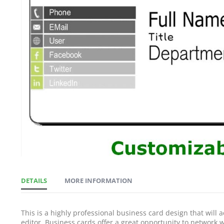
gallery
DETAILS
MORE INFORMATION
This is a highly professional business card design that will 
editor. Business cards offer a great opportunity to network wi