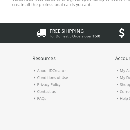
create all the professional cards you ant.
FREE SHIPPING
For Domestic Orders over $50!
Resources
Accoun
About IDCreator
My A
Conditions of Use
My De
Privacy Policy
Shopp
Contact us
Curre
FAQs
Help 