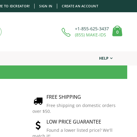
E TO IDCREATOR!
SIGN IN
CREATE AN ACCOUNT
+1-855-625-3437
items
0
Cart
(855) MAKE-IDS
HELP
FREE SHIPPING
Free shipping on domestic orders
over $50.
LOW PRICE GUARANTEE
Found a lower listed price? We'll
match it!