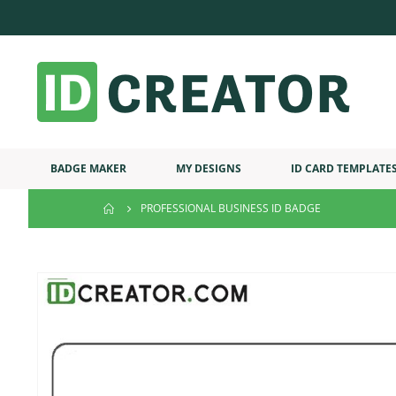
BADGE MAKER
MY DESIGNS
ID CARD TEMPLATE
PROFESSIONAL BUSINESS ID BADGE
Skip
to
the
end
of
the
images