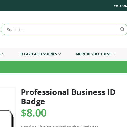
WELCOM
S
ID CARD ACCESSORIES
MORE ID SOLUTIONS
Professional Business ID
Skip
to
Badge
the
beginning
$8.00
of
the
images