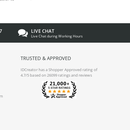
7
LIVE CHAT
Live Chat during Working Hours
TRUSTED & APPROVED
IDCreator
has a Shopper Approved rating of
4.7/5 based on 26099 ratings and reviews
om