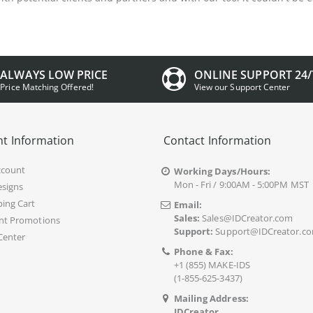
ALWAYS LOW PRICE
ONLINE SUPPORT 24/
Price Matching Offered!
View our Support Center
t Information
Contact Information
ccount
Working Days/Hours:
Mon - Fri / 9:00AM - 5:00PM MST
signs
ing Cart
Email:
Sales:
Sales@IDCreator.com
nt Promotions
Support:
Support@IDCreator.c
Center
Phone & Fax:
+1 (855) MAKE-IDS
(1-855-625-3437)
Mailing Address:
IDCreator