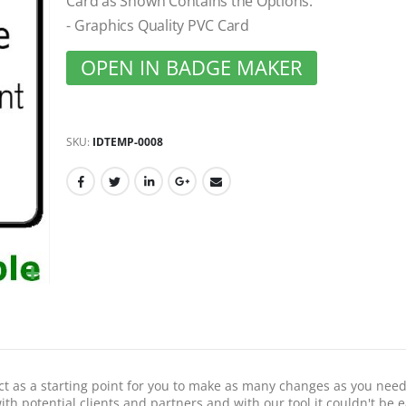
Card as Shown Contains the Options:
gallery
- Graphics Quality PVC Card
OPEN IN BADGE MAKER
SKU
IDTEMP-0008
act as a starting point for you to make as many changes as you need
th potential clients and partners and with our tool it couldn't be e