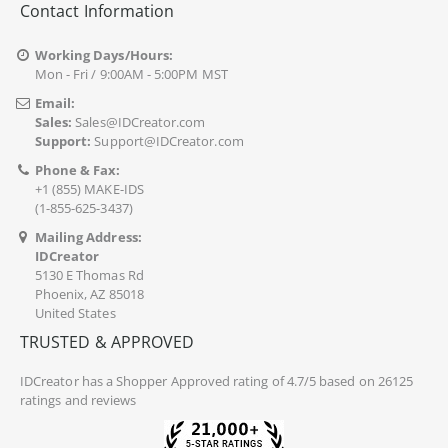
Contact Information
Working Days/Hours:
Mon - Fri / 9:00AM - 5:00PM MST
Email:
Sales:
Sales@IDCreator.com
Support:
Support@IDCreator.com
Phone & Fax:
+1 (855) MAKE-IDS
(1-855-625-3437)
Mailing Address:
IDCreator
5130 E Thomas Rd
Phoenix, AZ 85018
United States
TRUSTED & APPROVED
IDCreator
has a Shopper Approved rating of 4.7/5 based on 26125
ratings and reviews