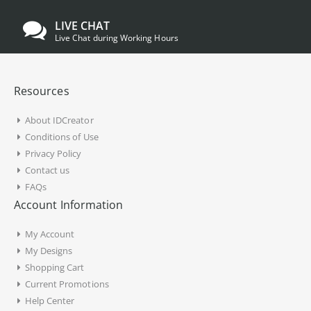
LIVE CHAT
Live Chat during Working Hours
Resources
About IDCreator
Conditions of Use
Privacy Policy
Contact us
FAQs
Account Information
My Account
My Designs
Shopping Cart
Current Promotions
Help Center