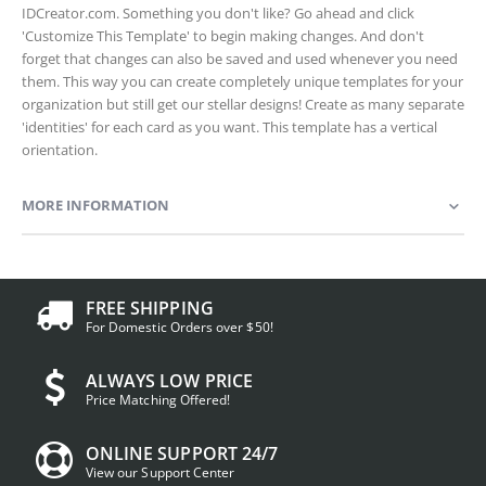
IDCreator.com. Something you don't like? Go ahead and click
'Customize This Template' to begin making changes. And don't
forget that changes can also be saved and used whenever you need
them. This way you can create completely unique templates for your
organization but still get our stellar designs! Create as many separate
'identities' for each card as you want. This template has a vertical
orientation.
MORE INFORMATION
FREE SHIPPING
For Domestic Orders over $50!
ALWAYS LOW PRICE
Price Matching Offered!
ONLINE SUPPORT 24/7
View our Support Center