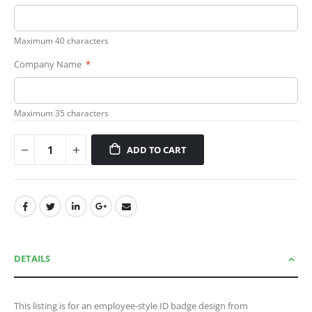
Maximum 40 characters
Company Name
Maximum 35 characters
ADD TO CART
DETAILS
This listing is for an employee-style ID badge design from