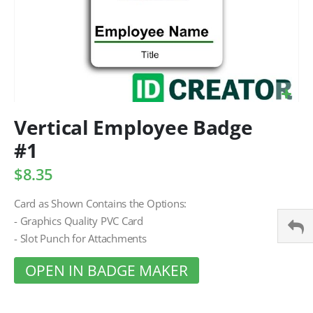
Vertical Employee Badge
#1
$8.35
Card as Shown Contains the Options:
- Graphics Quality PVC Card
- Slot Punch for Attachments
OPEN IN BADGE MAKER