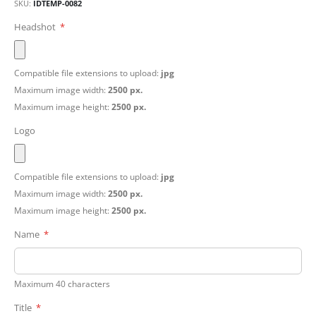
SKU
IDTEMP-0082
Headshot
Compatible file extensions to upload:
jpg
Maximum image width:
2500 px.
Maximum image height:
2500 px.
Logo
Compatible file extensions to upload:
jpg
Maximum image width:
2500 px.
Maximum image height:
2500 px.
Name
Maximum 40 characters
Title