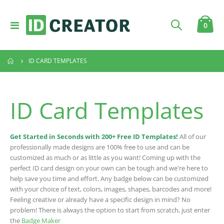
Toggle
item
0
Cart
Nav
ID CARD TEMPLATES
ID Card Templates
Get Started in Seconds with 200+ Free ID Templates!
All of our
professionally made designs are 100% free to use and can be
customized as much or as little as you want! Coming up with the
perfect ID card design on your own can be tough and we're here to
help save you time and effort. Any badge below can be customized
with your choice of text, colors, images, shapes, barcodes and more!
Feeling creative or already have a specific design in mind? No
problem! There is always the option to start from scratch, just enter
the
Badge Maker