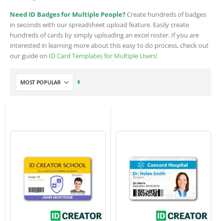
Need ID Badges for Multiple People?
Create hundreds of badges
in seconds with our spreadsheet upload feature. Easily create
hundreds of cards by simply uploading an excel roster. If you are
interested in learning more about this easy to do process, check out
our guide on
ID Card Templates for Multiple Users!
Set
Descending
Direction