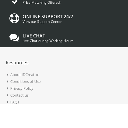
Price Matching Offered!
ONLINE SUPPORT 24/7
View our Support Center
LIVE CHAT
Live Chat during Working Hours
Resources
About IDCreator
Conditions of Use
Privacy Policy
Contact us
FAQs
Account Information
My Account