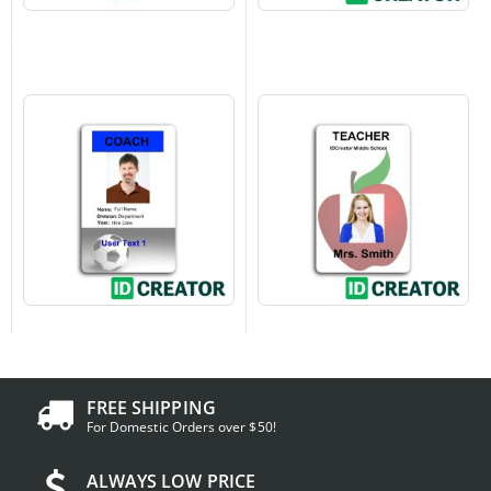
FREE SHIPPING
For Domestic Orders over $50!
ALWAYS LOW PRICE