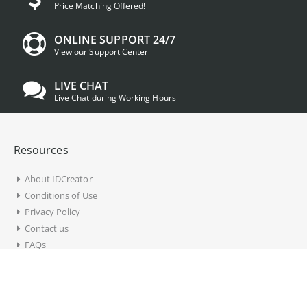
Price Matching Offered!
ONLINE SUPPORT 24/7
View our Support Center
LIVE CHAT
Live Chat during Working Hours
Resources
About IDCreator
Conditions of Use
Privacy Policy
Contact us
FAQs
Account Information
My Account