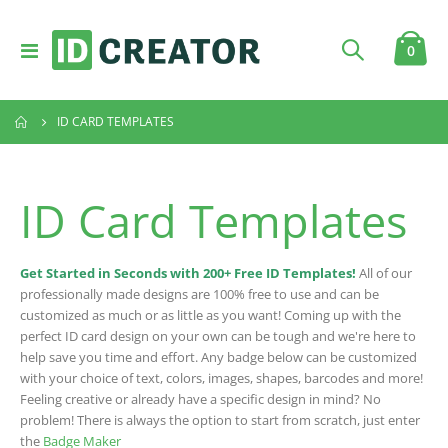
Toggle
item
0
Cart
Nav
ID CARD TEMPLATES
ID Card Templates
Get Started in Seconds with 200+ Free ID Templates!
All of our
professionally made designs are 100% free to use and can be
customized as much or as little as you want! Coming up with the
perfect ID card design on your own can be tough and we're here to
help save you time and effort. Any badge below can be customized
with your choice of text, colors, images, shapes, barcodes and more!
Feeling creative or already have a specific design in mind? No
problem! There is always the option to start from scratch, just enter
the
Badge Maker