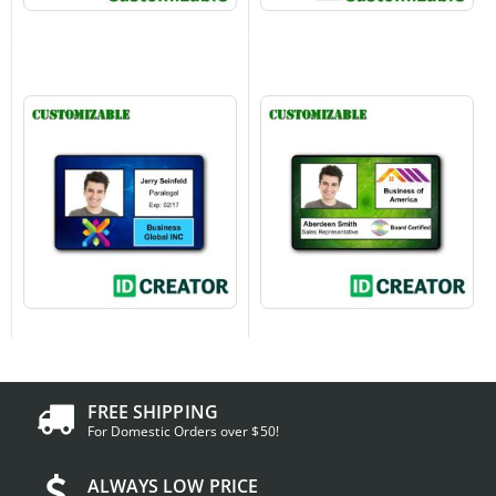
FREE SHIPPING
For Domestic Orders over $50!
ALWAYS LOW PRICE