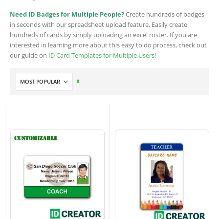
Need ID Badges for Multiple People?
Create hundreds of badges
in seconds with our spreadsheet upload feature. Easily create
hundreds of cards by simply uploading an excel roster. If you are
interested in learning more about this easy to do process, check out
our guide on
ID Card Templates for Multiple Users!
Set
Descending
Direction