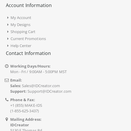
Account Information
My Account
My Designs
Shopping Cart
Current Promotions
Help Center
Contact Information
Working Days/Hours:
Mon - Fri / 9:00AM - 5:00PM MST
Email:
Sales:
Sales@IDCreator.com
Support:
Support@IDCreator.com
Phone & Fax:
+1 (855) MAKE-IDS
(1-855-625-3437)
Mailing Address:
IDCreator
5130 E Thomas Rd