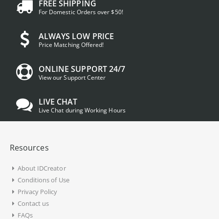
FREE SHIPPING
For Domestic Orders over $50!
ALWAYS LOW PRICE
Price Matching Offered!
ONLINE SUPPORT 24/7
View our Support Center
LIVE CHAT
Live Chat during Working Hours
Resources
About IDCreator
Conditions of Use
Privacy Policy
Contact us
FAQs