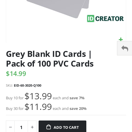
Grey Blank ID Cards |
Pack of 100 PVC Cards
$14.99
SKU
EID-60-3020-Q100
$13.99
Buy 10 for
each and
save
7
%
$11.99
Buy 30 for
each and
save
20
%
ADD TO CART