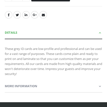
DETAILS
These grey ID cards are low-profile and professional and can be used
for a vast range of purposes. These cards come plain and ready to
print on and laminate so that you can customize them as per your
requirements. All our cards are made from high quality materials and
won't deteriorate over time. Impress your guests and improve your
security!
MORE INFORMATION