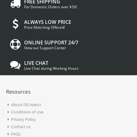
FREE SHIPPING
For Domestic Orders over $50!
ALWAYS LOW PRICE
Price Matching Offered!
ONLINE SUPPORT 24/7
View our Support Center
LIVE CHAT
Live Chat during Working Hours
Resources
About IDCreator
Conditions of Use
Privacy Policy
Contact us
FAQs