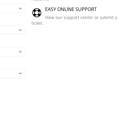
EASY ONLINE SUPPORT
View our support center or submit a
ticket.