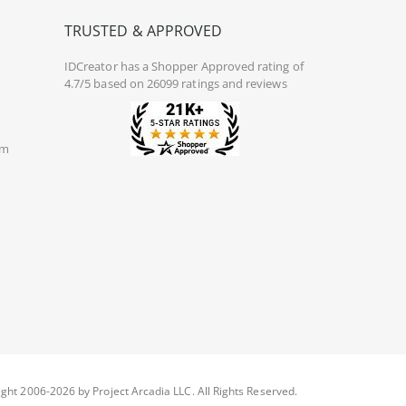
TRUSTED & APPROVED
IDCreator
has a Shopper Approved rating of
4.7/5 based on 26099 ratings and reviews
om
ght 2006-2026 by Project Arcadia LLC. All Rights Reserved.