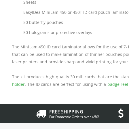
Sheets
EasyIDea MiniLam 450 or 450T ID card pouch laminato
50 butterfly pouches
50 holograms or protective overlays
The MiniLam 450 ID card Laminator allows for the use of 7-
that can be used to make lamination of thinner pouches possi
laser printers and provide sharp and vivid printing for your
The kit produces high quality 30 mill cards that are the stan
holder
. The ID cards are perfect for using with a
badge reel
FREE SHIPPING
For Domestic Orders over $50!