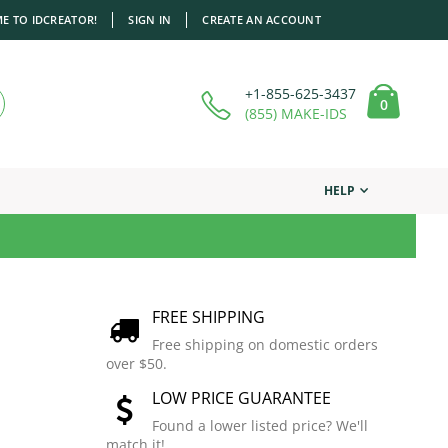
E TO IDCREATOR!
SIGN IN
CREATE AN ACCOUNT
+1-855-625-3437
items
0
Cart
(855) MAKE-IDS
HELP
FREE SHIPPING
Free shipping on domestic orders
over $50.
LOW PRICE GUARANTEE
Found a lower listed price? We'll
match it!