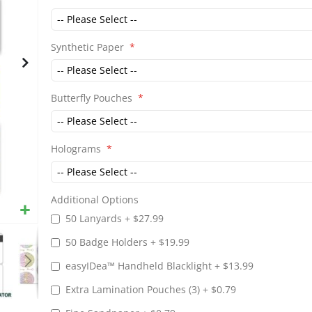
gallery
Synthetic Paper
Butterfly Pouches
Holograms
Additional Options
50 Lanyards
+
$27.99
50 Badge Holders
+
$19.99
easyIDea™ Handheld Blacklight
+
$13.99
Extra Lamination Pouches (3)
+
$0.79