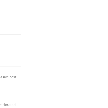
assive cost
Perforated