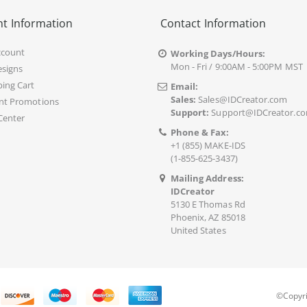
t Information
Contact Information
ccount
Working Days/Hours:
Mon - Fri / 9:00AM - 5:00PM MST
signs
ing Cart
Email:
Sales:
Sales@IDCreator.com
nt Promotions
Support:
Support@IDCreator.c
Center
Phone & Fax:
+1 (855) MAKE-IDS
(1-855-625-3437)
Mailing Address:
IDCreator
5130 E Thomas Rd
Phoenix, AZ 85018
United States
©Copyri