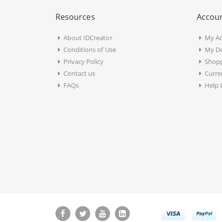
Resources
Accoun
About IDCreator
My A
Conditions of Use
My De
Privacy Policy
Shopp
Contact us
Curre
FAQs
Help 