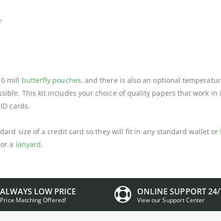
r
10 mill
butterfly pouches
, and there is also an optional temperatur
ble. This kit includes your choice of quality papers that work in 
 ID cards.
dard size of a credit card so they will fit in any standard wallet or
or a
lanyard
.
ALWAYS LOW PRICE
ONLINE SUPPORT 24/
Price Matching Offered!
View our Support Center