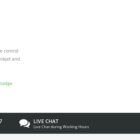
e control
inkjet and
badge
7
LIVE CHAT
Live Chat during Working Hours