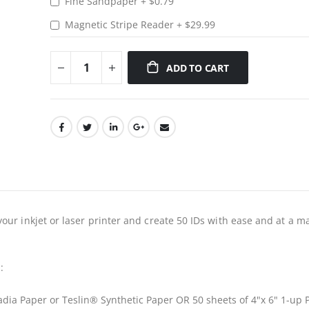
Fine Sandpaper
+
$0.79
Magnetic Stripe Reader
+
$29.99
ADD TO CART
our inkjet or laser printer and create 50 IDs with ease and at a m
:
cadia Paper or Teslin® Synthetic Paper OR 50 sheets of 4"x 6" 1-up 