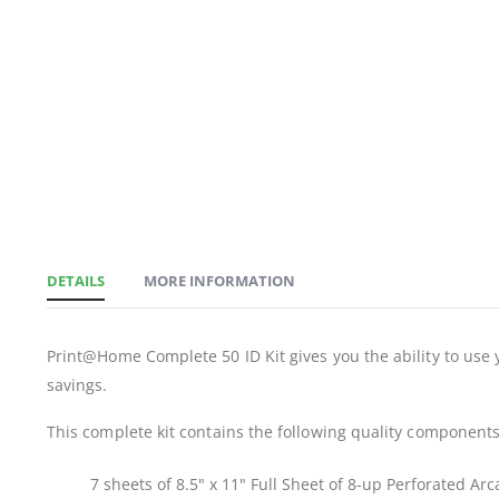
DETAILS
MORE INFORMATION
Print@Home Complete 50 ID Kit gives you the ability to use y
savings.
This complete kit contains the following quality components
7 sheets of 8.5" x 11" Full Sheet of 8-up Perforated Ar