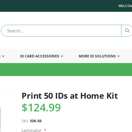
WELCOM
S
ID CARD ACCESSORIES
MORE ID SOLUTIONS
Print 50 IDs at Home Kit
Skip
to
$124.99
the
beginning
of
SKU
IDK-50
the
images
Laminator