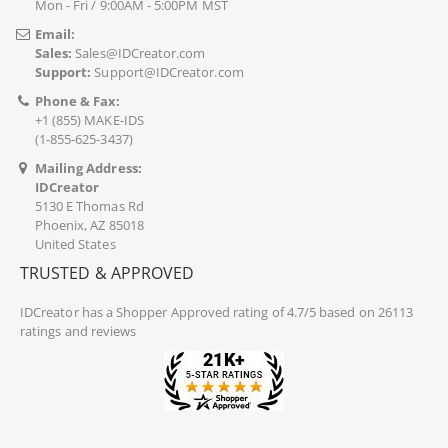
Mon - Fri / 9:00AM - 5:00PM MST
Email:
Sales:
Sales@IDCreator.com
Support:
Support@IDCreator.com
Phone & Fax:
+1 (855) MAKE-IDS
(1-855-625-3437)
Mailing Address:
IDCreator
5130 E Thomas Rd
Phoenix, AZ 85018
United States
TRUSTED & APPROVED
IDCreator
has a Shopper Approved rating of 4.7/5 based on 26113
ratings and reviews