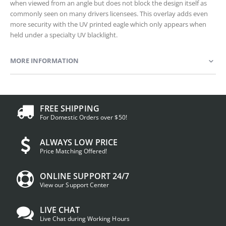
when viewed from an angle but does not block the design itself as
commonly seen on many drivers licensees. This overlay adds even
more security with the UV printed eagle which only appears when
held under a specialty UV blacklight.
MORE INFORMATION
FREE SHIPPING
For Domestic Orders over $50!
ALWAYS LOW PRICE
Price Matching Offered!
ONLINE SUPPORT 24/7
View our Support Center
LIVE CHAT
Live Chat during Working Hours