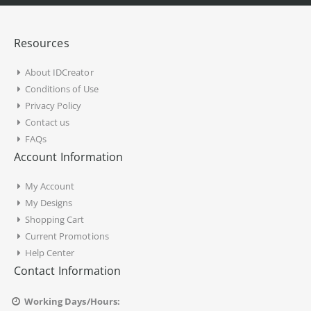
Resources
About IDCreator
Conditions of Use
Privacy Policy
Contact us
FAQs
Account Information
My Account
My Designs
Shopping Cart
Current Promotions
Help Center
Contact Information
Working Days/Hours: