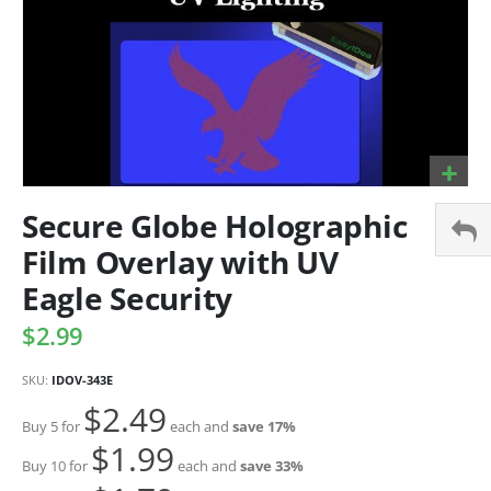
Secure Globe Holographic
Film Overlay with UV
Eagle Security
$2.99
SKU
IDOV-343E
$2.49
Buy 5 for
each and
save
17
%
$1.99
Buy 10 for
each and
save
33
%