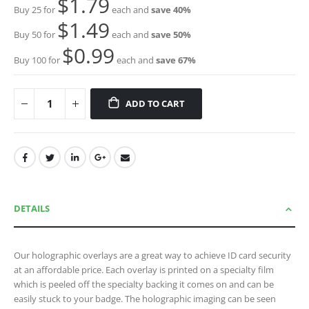
$1.79
Buy 25 for
each and
save
40
%
$1.49
Buy 50 for
each and
save
50
%
$0.99
Buy 100 for
each and
save
67
%
ADD TO CART
DETAILS
Our holographic overlays are a great way to achieve ID card security
at an affordable price. Each overlay is printed on a specialty film
which is peeled off the specialty backing it comes on and can be
easily stuck to your badge. The holographic imaging can be seen