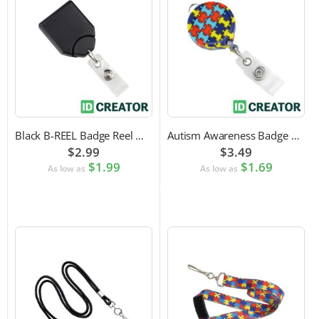
Black B-REEL Badge Reel with Swivel Belt Clip
Autism Awareness Badge Reel
$2.99
$3.49
$1.99
$1.69
As low as
As low as