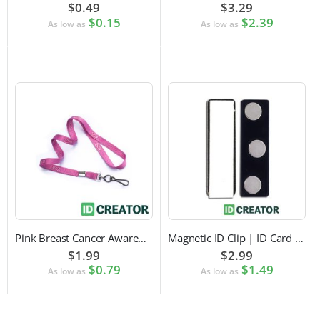
$0.49
$3.29
$0.15
$2.39
As low as
As low as
Pink Breast Cancer Awareness Lanyard with Swivel Hook Attachment
Magnetic ID Clip | ID Card Accessory
$1.99
$2.99
$0.79
$1.49
As low as
As low as