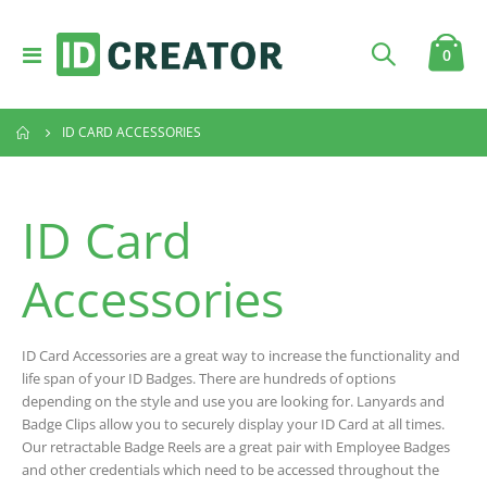
Toggle
item
0
Cart
Nav
ID CARD ACCESSORIES
ID Card
Accessories
ID Card Accessories are a great way to increase the functionality and
life span of your ID Badges. There are hundreds of options
depending on the style and use you are looking for. Lanyards and
Badge Clips allow you to securely display your ID Card at all times.
Our retractable Badge Reels are a great pair with Employee Badges
and other credentials which need to be accessed throughout the