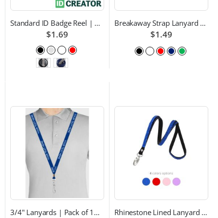
Standard ID Badge Reel | Choice of Color and Attachment Type
Breakaway Strap Lanyard with Swivel Hook - Multiple Color Choices
$1.69
$1.49
3/4" Lanyards | Pack of 100 | Custom Text and Choice of Color
Rhinestone Lined Lanyard with Lobster Claw Attachment