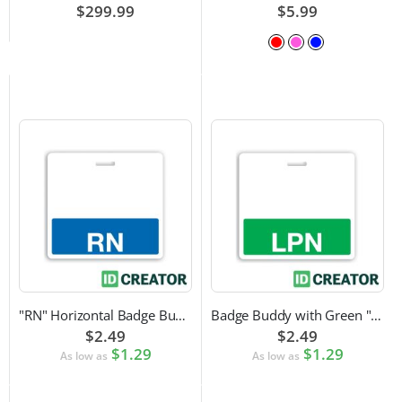
$299.99
$5.99
"RN" Horizontal Badge Buddy
Badge Buddy with Green "LPN" Label
$2.49
$2.49
$1.29
$1.29
As low as
As low as