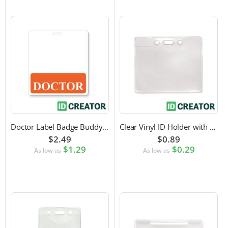
Doctor Label Badge Buddy to Pair with ID Badge
Clear Vinyl ID Holder with Slot Punch (Horizontal)
$2.49
$0.89
$1.29
$0.29
As low as
As low as