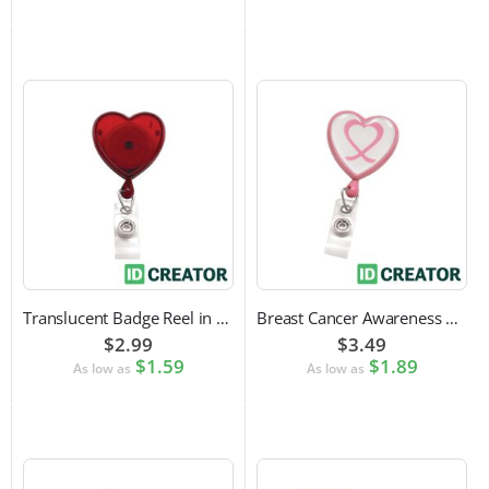
Translucent Badge Reel in Heart Shape
Breast Cancer Awareness Badge Reel | Swivel Spring Clip Attachment
$2.99
$3.49
$1.59
$1.89
As low as
As low as