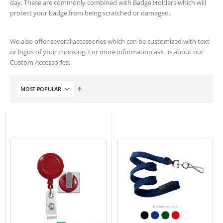
day. These are commonly combined with Badge Holders which will
protect your badge from being scratched or damaged.
We also offer several accessories which can be customized with text
or logos of your choosing. For more information ask us about our
Custom Accessories.
Set
Descending
Direction