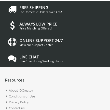
FREE SHIPPING
For Domestic Orders over $50!
ALWAYS LOW PRICE
Price Matching Offered!
ONLINE SUPPORT 24/7
View our Support Center
LIVE CHAT
Live Chat during Working Hours
Resources
About IDCreator
Conditions of Use
Privacy Policy
Contact us