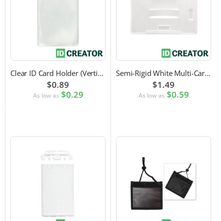
Clear ID Card Holder (Vertical)
Semi-Rigid White Multi-Card Holder
$0.89
$1.49
$0.29
$0.59
As low as
As low as