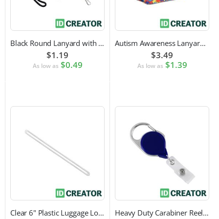
Black Round Lanyard with Swivel Hook Attachment
Autism Awareness Lanyard with Safety Breakaway and Swivel Hook Attachment
$1.19
$3.49
$0.49
$1.39
As low as
As low as
Clear 6" Plastic Luggage Loop Strap
Heavy Duty Carabiner Reel with Clip Attachment