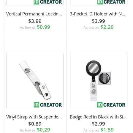
Vertical Permanent Locking Rigid Plastic Badge Holder
3-Pocket ID Holder with Neck Cord and Adjustable Cord Lock
$3.99
$3.99
$0.99
$2.29
As low as
As low as
Vinyl Strap with Suspender Clip
Badge Reel in Black with Silver Sticker | Reinforced Belt Clip
$0.89
$2.99
$0.29
$1.59
As low as
As low as