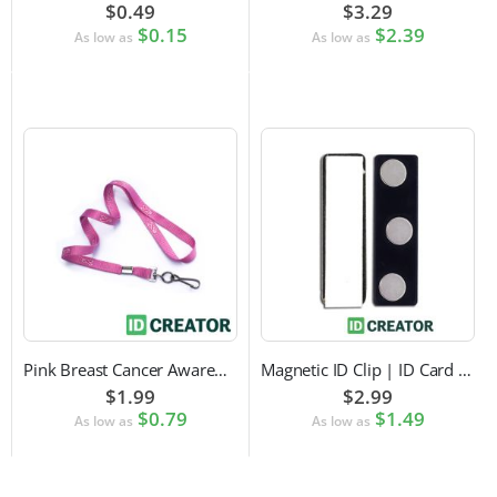
$0.49
$3.29
$0.15
$2.39
As low as
As low as
Pink Breast Cancer Awareness Lanyard with Swivel Hook Attachment
Magnetic ID Clip | ID Card Accessory
$1.99
$2.99
$0.79
$1.49
As low as
As low as