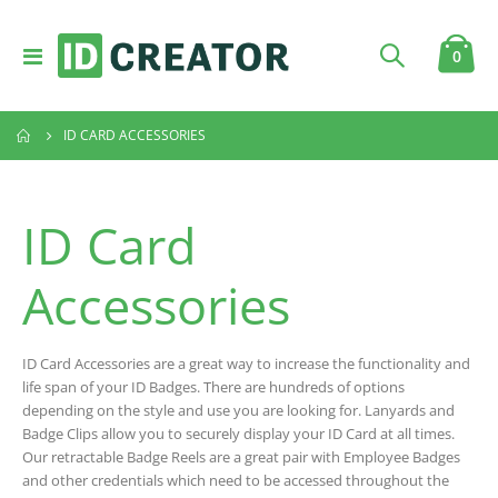
Toggle
item
0
Cart
Nav
ID CARD ACCESSORIES
ID Card
Accessories
ID Card Accessories are a great way to increase the functionality and
life span of your ID Badges. There are hundreds of options
depending on the style and use you are looking for. Lanyards and
Badge Clips allow you to securely display your ID Card at all times.
Our retractable Badge Reels are a great pair with Employee Badges
and other credentials which need to be accessed throughout the