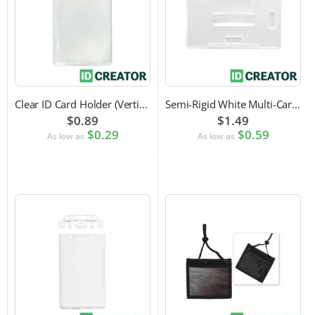
Clear ID Card Holder (Vertical)
Semi-Rigid White Multi-Card Holder
$0.89
$1.49
$0.29
$0.59
As low as
As low as