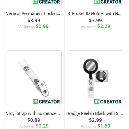
Vertical Permanent Locking Rigid Plastic Badge Holder
3-Pocket ID Holder with Neck Cord and Adjustable Cord Lock
$3.99
$3.99
$0.99
$2.29
As low as
As low as
Vinyl Strap with Suspender Clip
Badge Reel in Black with Silver Sticker | Reinforced Belt Clip
$0.89
$2.99
$0.29
$1.59
As low as
As low as