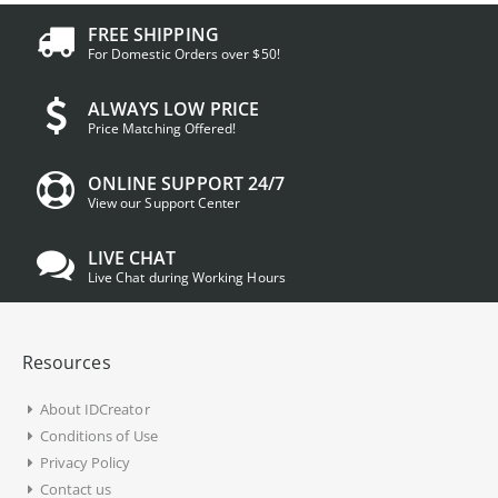
FREE SHIPPING
For Domestic Orders over $50!
ALWAYS LOW PRICE
Price Matching Offered!
ONLINE SUPPORT 24/7
View our Support Center
LIVE CHAT
Live Chat during Working Hours
Resources
About IDCreator
Conditions of Use
Privacy Policy
Contact us