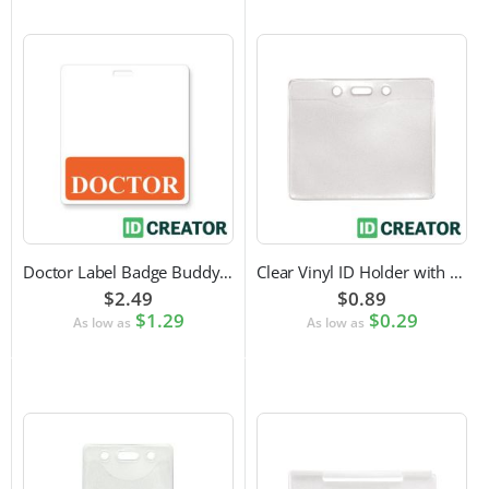
Doctor Label Badge Buddy to Pair with ID Badge
Clear Vinyl ID Holder with Slot Punch (Horizontal)
$2.49
$0.89
$1.29
$0.29
As low as
As low as