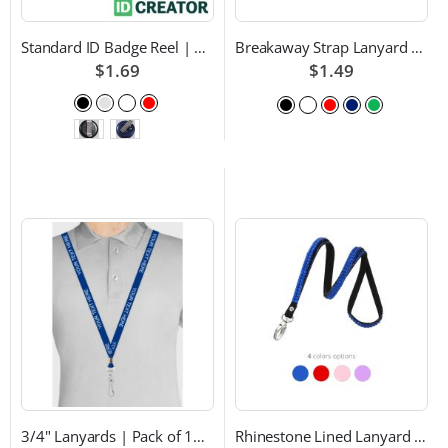
Standard ID Badge Reel | Choice of Color and Attachment Type
Breakaway Strap Lanyard with Swivel Hook - Multiple Color Choices
$1.69
$1.49
3/4" Lanyards | Pack of 100 | Custom Text and Choice of Color
Rhinestone Lined Lanyard with Lobster Claw Attachment