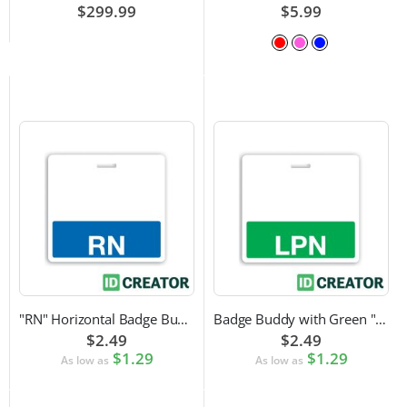
$299.99
$5.99
"RN" Horizontal Badge Buddy
Badge Buddy with Green "LPN" Label
$2.49
$2.49
$1.29
$1.29
As low as
As low as