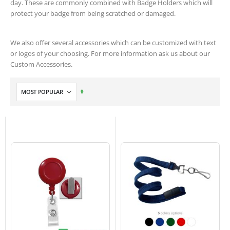
day. These are commonly combined with Badge Holders which will
protect your badge from being scratched or damaged.
We also offer several accessories which can be customized with text
or logos of your choosing. For more information ask us about our
Custom Accessories.
Set
Descending
Direction