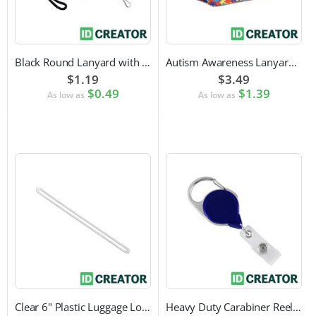
Black Round Lanyard with Swivel Hook Attachment
Autism Awareness Lanyard with Safety Breakaway and Swivel Hook Attachment
$1.19
$3.49
$0.49
$1.39
As low as
As low as
Clear 6" Plastic Luggage Loop Strap
Heavy Duty Carabiner Reel with Clip Attachment