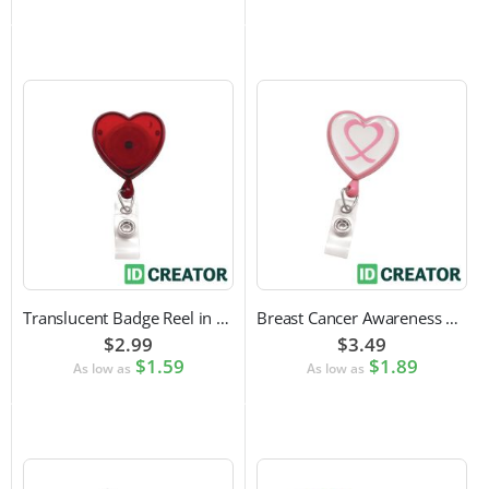
Translucent Badge Reel in Heart Shape
Breast Cancer Awareness Badge Reel | Swivel Spring Clip Attachment
$2.99
$3.49
$1.59
$1.89
As low as
As low as