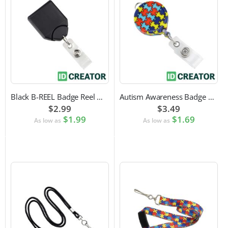
Black B-REEL Badge Reel with Swivel Belt Clip
Autism Awareness Badge Reel
$2.99
$3.49
$1.99
$1.69
As low as
As low as