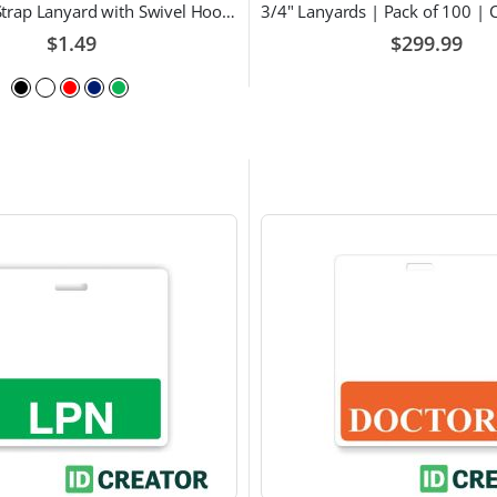
Breakaway Strap Lanyard with Swivel Hook - Multiple Color Choices
$1.49
$299.99