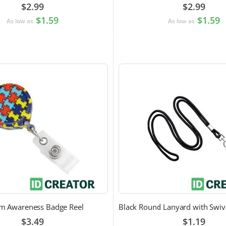
$2.99
$2.99
$1.59
$1.59
As low as
As low as
sm Awareness Badge Reel
$3.49
$1.19