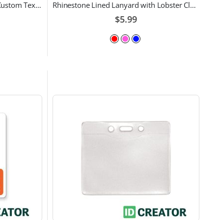
3/4" Lanyards | Pack of 100 | Custom Text and Choice of Color
Rhinestone Lined Lanyard with Lobster Claw Attachment
$5.99