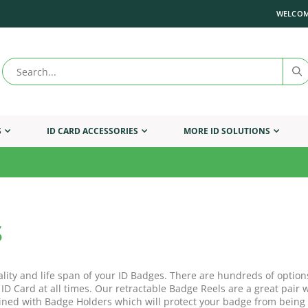
WELCOM
S
ID CARD ACCESSORIES
MORE ID SOLUTIONS
s
ality and life span of your ID Badges. There are hundreds of option
 ID Card at all times. Our retractable Badge Reels are a great pai
ned with Badge Holders which will protect your badge from being