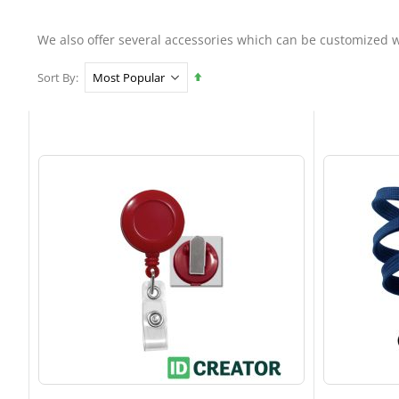
We also offer several accessories which can be customized w
Set
Sort By
Descending
Direction