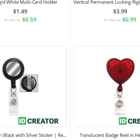
gid White Multi-Card Holder
$1.49
$3.99
$0.59
$0.99
As low as
As low as
Badge Reel in Black with Silver Sticker | Reinforced Belt Clip
Translucent Badge Reel in H