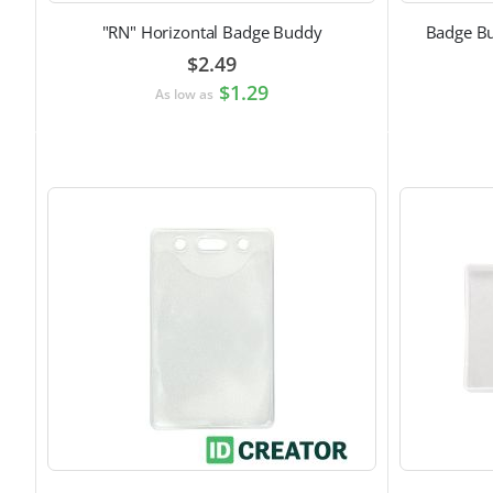
"RN" Horizontal Badge Buddy
Badge Bu
$2.49
$1.29
As low as