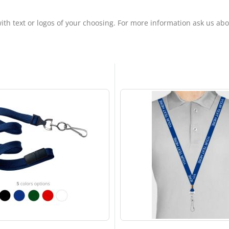
ith text or logos of your choosing. For more information ask us ab