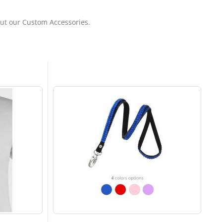
out our Custom Accessories.