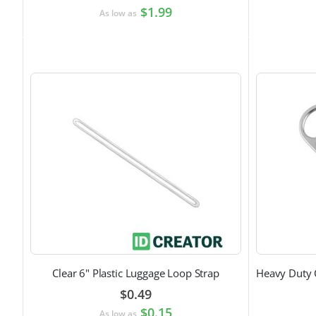
$1.99
As low as
Clear 6" Plastic Luggage Loop Strap
$0.49
$0.15
As low as