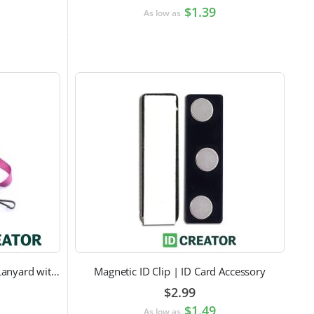
$1.39
As low as
Pink Breast Cancer Awareness Lanyard with Swivel Hook Attachment
Magnetic ID Clip | ID Card Accessory
$2.99
$1.49
As low as