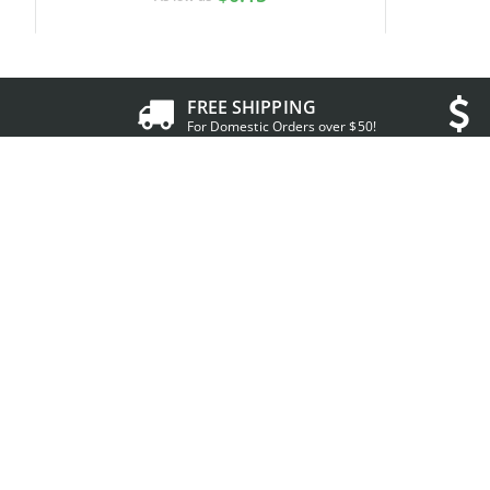
FREE SHIPPING
For Domestic Orders over $50!
Resources
Accoun
About IDCreator
My A
Conditions of Use
My De
Privacy Policy
Shopp
Contact us
Curre
FAQs
Help 