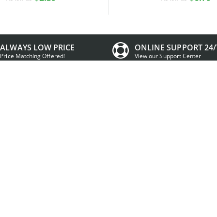
ALWAYS LOW PRICE
ONLINE SUPPORT 24/
Price Matching Offered!
View our Support Center
t Information
Contact Information
ccount
Working Days/Hours:
Mon - Fri / 9:00AM - 5:00PM MST
signs
ing Cart
Email:
Sales:
Sales@IDCreator.com
nt Promotions
Support:
Support@IDCreator.c
Center
Phone & Fax:
+1 (855) MAKE-IDS
(1-855-625-3437)
Mailing Address:
IDCreator