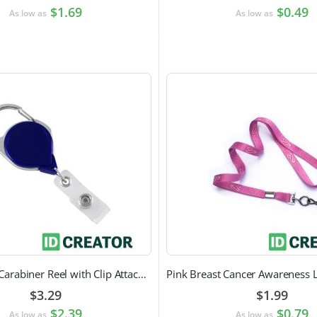
$1.69
$0.49
As low as
As low as
Heavy Duty Carabiner Reel with Clip Attachment
$3.29
$1.99
$2.39
$0.79
As low as
As low as