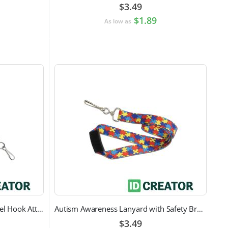
$3.49
$1.89
As low as
Black Round Lanyard with Swivel Hook Attachment
Autism Awareness Lanyard with Safety Breakaway and Swivel Hook Attachment
$3.49