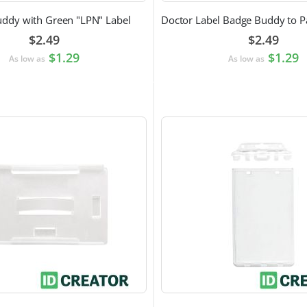
ddy with Green "LPN" Label
$2.49
$2.49
$1.29
$1.29
As low as
As low as