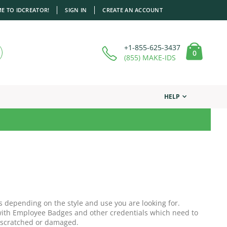
E TO IDCREATOR!
SIGN IN
CREATE AN ACCOUNT
+1-855-625-3437
items
0
Cart
(855) MAKE-IDS
HELP
s depending on the style and use you are looking for.
r with Employee Badges and other credentials which need to
 scratched or damaged.