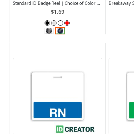
Standard ID Badge Reel | Choice of Color and Attachment Type
$1.69