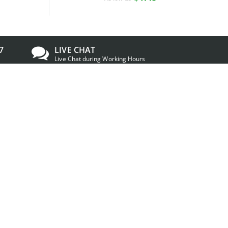
7
LIVE CHAT
Live Chat during Working Hours
TRUSTED & APPROVED
IDCreator
has a Shopper Approved rating of
4.7/5 based on 26133 ratings and reviews
om