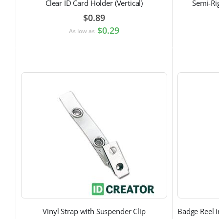
Clear ID Card Holder (Vertical)
Semi-Ri
$0.89
$0.29
As low as
Vinyl Strap with Suspender Clip