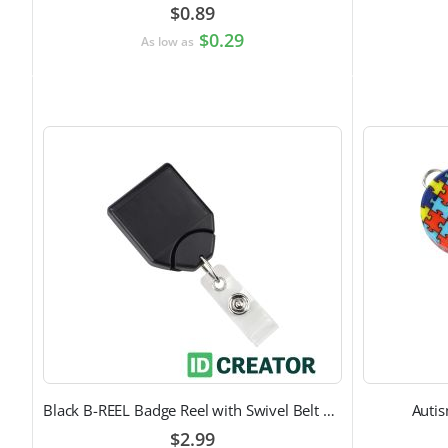
$0.89
$0.29
As low as
Black B-REEL Badge Reel with Swivel Belt Clip
Auti
$2.99