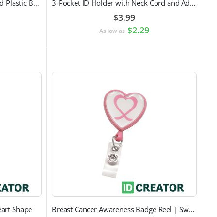
Vertical Permanent Locking Rigid Plastic Badge Holder
3-Pocket ID Holder with Neck Cord and Adjustable Cord Lock
$3.99
$2.29
As low as
eart Shape
Breast Cancer Awareness Badge Reel | Swivel Spring Clip Attachment