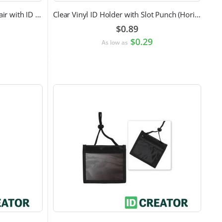
Doctor Label Badge Buddy to Pair with ID Badge
Clear Vinyl ID Holder with Slot Punch (Horizontal)
$0.89
$0.29
As low as