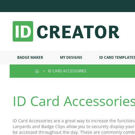
BADGE MAKER
MY DESIGNS
ID CARD TEMPLATE
ID CARD ACCESSORIES
ID Card Accessorie
ID Card Accessories are a great way to increase the function
Lanyards and Badge Clips allow you to securely display your
be accessed throughout the day. These are commonly combi