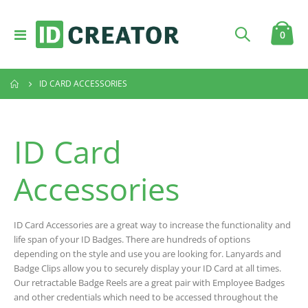
Toggle
item
0
Cart
Nav
ID CARD ACCESSORIES
ID Card
Accessories
ID Card Accessories are a great way to increase the functionality and
life span of your ID Badges. There are hundreds of options
depending on the style and use you are looking for. Lanyards and
Badge Clips allow you to securely display your ID Card at all times.
Our retractable Badge Reels are a great pair with Employee Badges
and other credentials which need to be accessed throughout the