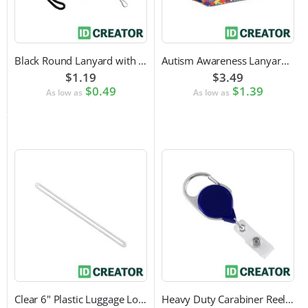
Black Round Lanyard with Swivel Hook Attachment
Autism Awareness Lanyard with Safety Breakaway and Swivel Hook Attachment
$1.19
$3.49
$0.49
$1.39
As low as
As low as
Clear 6" Plastic Luggage Loop Strap
Heavy Duty Carabiner Reel with Clip Attachment