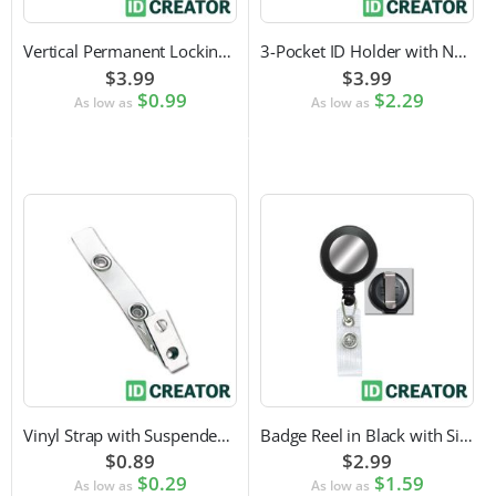
Vertical Permanent Locking Rigid Plastic Badge Holder
3-Pocket ID Holder with Neck Cord and Adjustable Cord Lock
$3.99
$3.99
$0.99
$2.29
As low as
As low as
Vinyl Strap with Suspender Clip
Badge Reel in Black with Silver Sticker | Reinforced Belt Clip
$0.89
$2.99
$0.29
$1.59
As low as
As low as