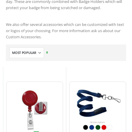
day. These are commonly combined with Badge Holders which will
protect your badge from being scratched or damaged.
We also offer several accessories which can be customized with text
or logos of your choosing. For more information ask us about our
Custom Accessories.
Set
Descending
Direction