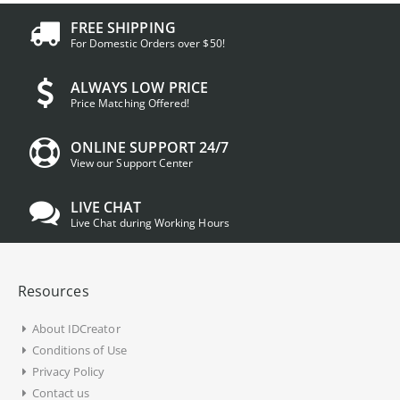
FREE SHIPPING
For Domestic Orders over $50!
ALWAYS LOW PRICE
Price Matching Offered!
ONLINE SUPPORT 24/7
View our Support Center
LIVE CHAT
Live Chat during Working Hours
Resources
About IDCreator
Conditions of Use
Privacy Policy
Contact us