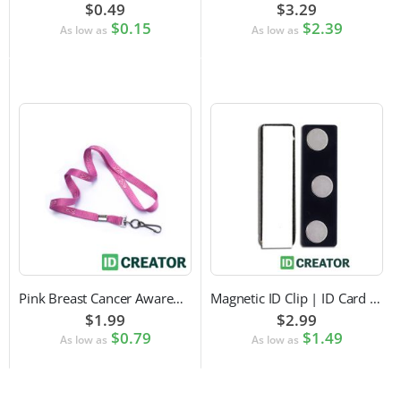
$0.49
$3.29
$0.15
$2.39
As low as
As low as
Pink Breast Cancer Awareness Lanyard with Swivel Hook Attachment
Magnetic ID Clip | ID Card Accessory
$1.99
$2.99
$0.79
$1.49
As low as
As low as