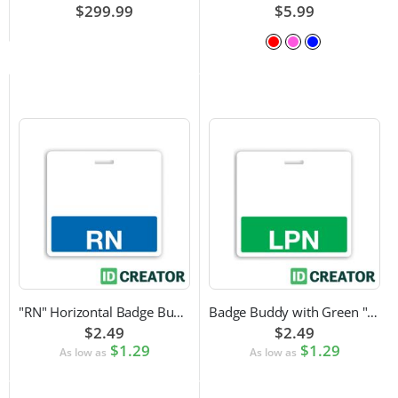
$299.99
$5.99
"RN" Horizontal Badge Buddy
Badge Buddy with Green "LPN" Label
$2.49
$2.49
$1.29
$1.29
As low as
As low as