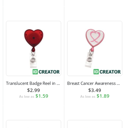
Translucent Badge Reel in Heart Shape
Breast Cancer Awareness Badge Reel | Swivel Spring Clip Attachment
$2.99
$3.49
$1.59
$1.89
As low as
As low as