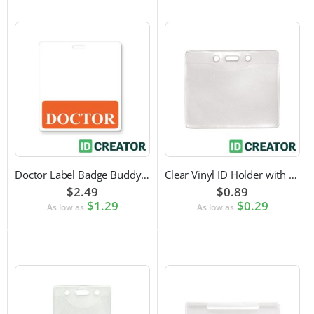
Doctor Label Badge Buddy to Pair with ID Badge
Clear Vinyl ID Holder with Slot Punch (Horizontal)
$2.49
$0.89
$1.29
$0.29
As low as
As low as