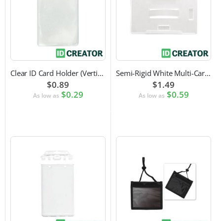
Clear ID Card Holder (Vertical)
Semi-Rigid White Multi-Card Holder
$0.89
$1.49
$0.29
$0.59
As low as
As low as