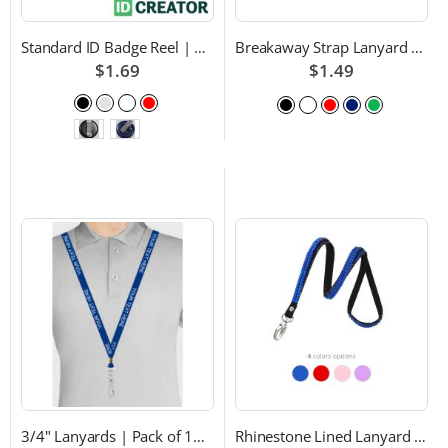
Standard ID Badge Reel | Choice of Color and Attachment Type
Breakaway Strap Lanyard with Swivel Hook - Multiple Color Choices
$1.69
$1.49
3/4" Lanyards | Pack of 100 | Custom Text and Choice of Color
Rhinestone Lined Lanyard with Lobster Claw Attachment