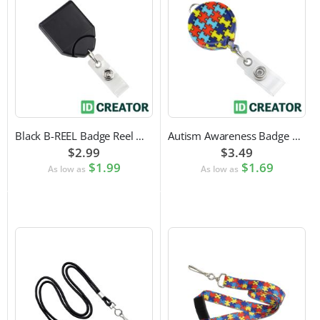
Black B-REEL Badge Reel with Swivel Belt Clip
Autism Awareness Badge Reel
$2.99
$3.49
$1.99
$1.69
As low as
As low as