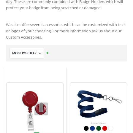
day. These are commonly combined with Badge Holders which will
protect your badge from being scratched or damaged.
We also offer several accessories which can be customized with text
or logos of your choosing. For more information ask us about our
Custom Accessories.
Set
Descending
Direction