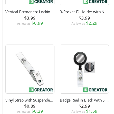
Vertical Permanent Locking Rigid Plastic Badge Holder
3-Pocket ID Holder with Neck Cord and Adjustable Cord Lock
$3.99
$3.99
$0.99
$2.29
As low as
As low as
Vinyl Strap with Suspender Clip
Badge Reel in Black with Silver Sticker | Reinforced Belt Clip
$0.89
$2.99
$0.29
$1.59
As low as
As low as