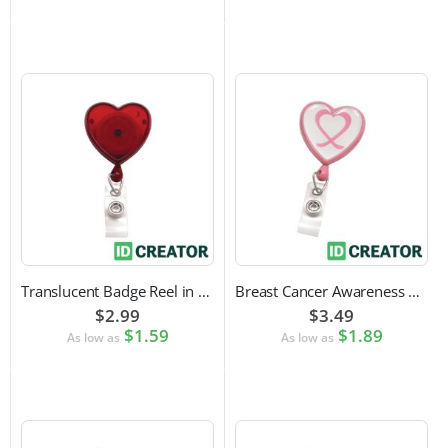
Translucent Badge Reel in Heart Shape
Breast Cancer Awareness Badge Reel | Swivel Spring Clip Attachment
$2.99
$3.49
$1.59
$1.89
As low as
As low as