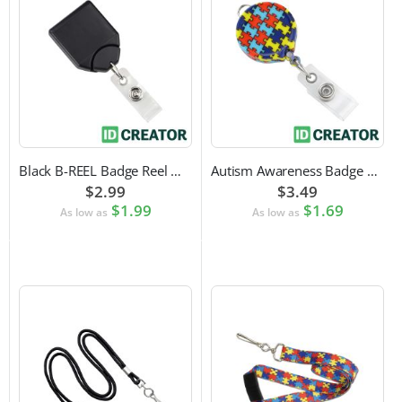
Black B-REEL Badge Reel with Swivel Belt Clip
Autism Awareness Badge Reel
$2.99
$3.49
$1.99
$1.69
As low as
As low as