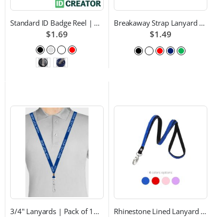
Standard ID Badge Reel | Choice of Color and Attachment Type
Breakaway Strap Lanyard with Swivel Hook - Multiple Color Choices
$1.69
$1.49
3/4" Lanyards | Pack of 100 | Custom Text and Choice of Color
Rhinestone Lined Lanyard with Lobster Claw Attachment