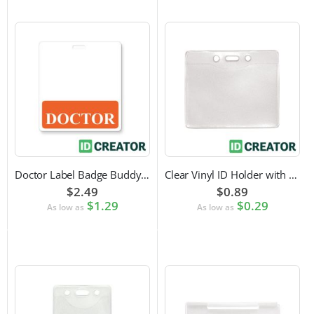
Doctor Label Badge Buddy to Pair with ID Badge
Clear Vinyl ID Holder with Slot Punch (Horizontal)
$2.49
$0.89
$1.29
$0.29
As low as
As low as