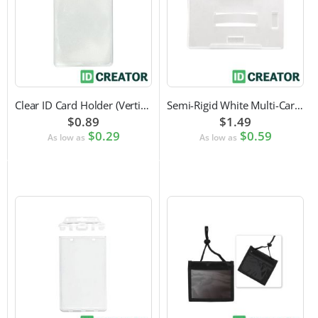
Clear ID Card Holder (Vertical)
Semi-Rigid White Multi-Card Holder
$0.89
$1.49
$0.29
$0.59
As low as
As low as