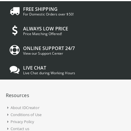
FREE SHIPPING
For Domestic Orders over $50!
ALWAYS LOW PRICE
Price Matching Offered!
ONLINE SUPPORT 24/7
View our Support Center
LIVE CHAT
Live Chat during Working Hours
Resources
About IDCreator
Conditions of Use
Privacy Policy
Contact us