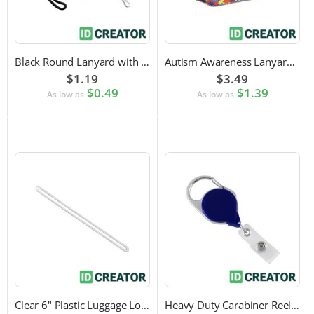
Black Round Lanyard with Swivel Hook Attachment
Autism Awareness Lanyard with Safety Breakaway and Swivel Hook Attachment
$1.19
$3.49
$0.49
$1.39
As low as
As low as
Clear 6" Plastic Luggage Loop Strap
Heavy Duty Carabiner Reel with Clip Attachment