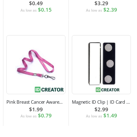
$0.49
$3.29
$0.15
$2.39
As low as
As low as
Pink Breast Cancer Awareness Lanyard with Swivel Hook Attachment
Magnetic ID Clip | ID Card Accessory
$1.99
$2.99
$0.79
$1.49
As low as
As low as