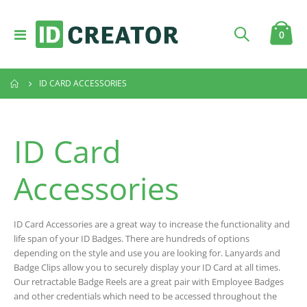
Toggle
item
0
Cart
Nav
ID CARD ACCESSORIES
ID Card
Accessories
ID Card Accessories are a great way to increase the functionality and
life span of your ID Badges. There are hundreds of options
depending on the style and use you are looking for. Lanyards and
Badge Clips allow you to securely display your ID Card at all times.
Our retractable Badge Reels are a great pair with Employee Badges
and other credentials which need to be accessed throughout the