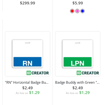
$299.99
$5.99
"RN" Horizontal Badge Buddy
Badge Buddy with Green "LPN" Label
$2.49
$2.49
$1.29
$1.29
As low as
As low as