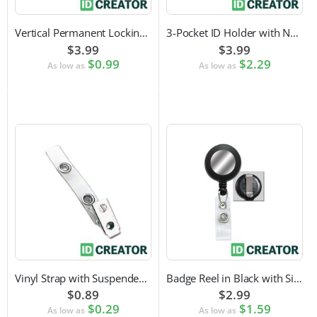
Vertical Permanent Locking Rigid Plastic Badge Holder
3-Pocket ID Holder with Neck Cord and Adjustable Cord Lock
$3.99
$3.99
$0.99
$2.29
As low as
As low as
Vinyl Strap with Suspender Clip
Badge Reel in Black with Silver Sticker | Reinforced Belt Clip
$0.89
$2.99
$0.29
$1.59
As low as
As low as