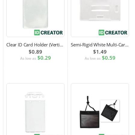
Clear ID Card Holder (Vertical)
Semi-Rigid White Multi-Card Holder
$0.89
$1.49
$0.29
$0.59
As low as
As low as