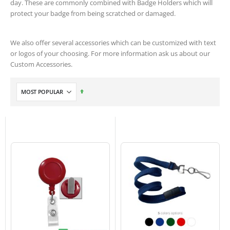
day. These are commonly combined with Badge Holders which will
protect your badge from being scratched or damaged.
We also offer several accessories which can be customized with text
or logos of your choosing. For more information ask us about our
Custom Accessories.
Set
Descending
Direction