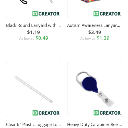
Black Round Lanyard with Swivel Hook Attachment
Autism Awareness Lanyard with Safety Breakaway and Swivel Hook Attachment
$1.19
$3.49
$0.49
$1.39
As low as
As low as
Clear 6" Plastic Luggage Loop Strap
Heavy Duty Carabiner Reel with Clip Attachment