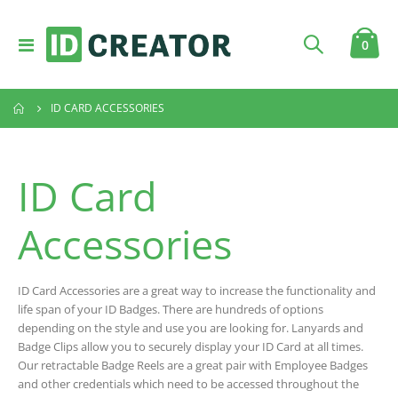
Toggle
item
0
Cart
Nav
ID CARD ACCESSORIES
ID Card
Accessories
ID Card Accessories are a great way to increase the functionality and
life span of your ID Badges. There are hundreds of options
depending on the style and use you are looking for. Lanyards and
Badge Clips allow you to securely display your ID Card at all times.
Our retractable Badge Reels are a great pair with Employee Badges
and other credentials which need to be accessed throughout the