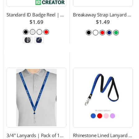
Standard ID Badge Reel | Choice of Color and Attachment Type
Breakaway Strap Lanyard with Swivel Hook - Multiple Color Choices
$1.69
$1.49
3/4" Lanyards | Pack of 100 | Custom Text and Choice of Color
Rhinestone Lined Lanyard with Lobster Claw Attachment