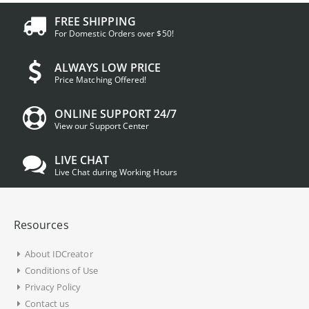
FREE SHIPPING
For Domestic Orders over $50!
ALWAYS LOW PRICE
Price Matching Offered!
ONLINE SUPPORT 24/7
View our Support Center
LIVE CHAT
Live Chat during Working Hours
Resources
About IDCreator
Conditions of Use
Privacy Policy
Contact us