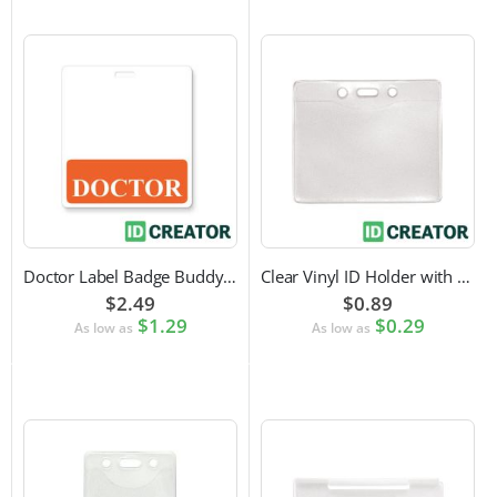
Doctor Label Badge Buddy to Pair with ID Badge
Clear Vinyl ID Holder with Slot Punch (Horizontal)
$2.49
$0.89
$1.29
$0.29
As low as
As low as