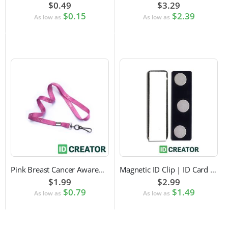
$0.49
$3.29
$0.15
$2.39
As low as
As low as
Pink Breast Cancer Awareness Lanyard with Swivel Hook Attachment
Magnetic ID Clip | ID Card Accessory
$1.99
$2.99
$0.79
$1.49
As low as
As low as