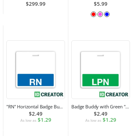
$299.99
$5.99
"RN" Horizontal Badge Buddy
Badge Buddy with Green "LPN" Label
$2.49
$2.49
$1.29
$1.29
As low as
As low as