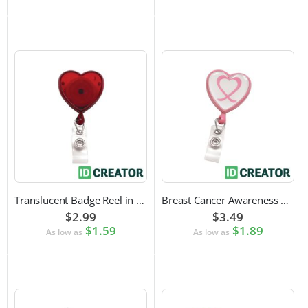
Translucent Badge Reel in Heart Shape
Breast Cancer Awareness Badge Reel | Swivel Spring Clip Attachment
$2.99
$3.49
$1.59
$1.89
As low as
As low as