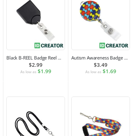
Black B-REEL Badge Reel with Swivel Belt Clip
Autism Awareness Badge Reel
$2.99
$3.49
$1.99
$1.69
As low as
As low as